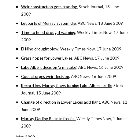
Weir construction gets cracking,
Stock Journal, 18 June
2009
Let parts of Murray system die
, ABC News, 18 June 2009
Time to heed drought warning
, Weekly Times Now, 17 June
2009
El Nino drought blow
, Weekly Times Now, 17 June 2009
Grass hopes for Lower Lakes
, ABC News, 17 June 2009
Lake Albert decision 'a mistake
', ABC News, 16 June 2009
Council urges weir decision
, ABC News, 16 June 2009
Record low Murray flows turning Lake Albert acidic
, Stock
Journal, 15 June 2009
Change of direction in Lower Lakes acid fight,
ABC News, 12
June 2009
Murray Darling Basin in freefall
Weekly Times Now, 1 June
2009