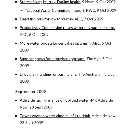
States risking Murray-Darling health
, 9 News, 9 Oct 2009
National Water Commission report
, NWC, 9 Oct 2009
Dead fish plan for lower Murray
, ABC, 7 Oct 2009
Productivity Commission raises water buyback concerns
,
ABC, 6 Oct 2009
More water boosts Lower Lakes optimism
, ABC. 5 Oct
2009
Support grows for a tougher approach
, The Age, 5 Oct
2009
Drought in funding for basin plans
, The Australian, 3 Oct
2009
September 2009
Adelaide facing reliance on bottled water -MP
, Adelaide
Now, 28 Sept 2009
Towns warned water almost unfit to drink
, Adelaide Now,
28 Sept 2009