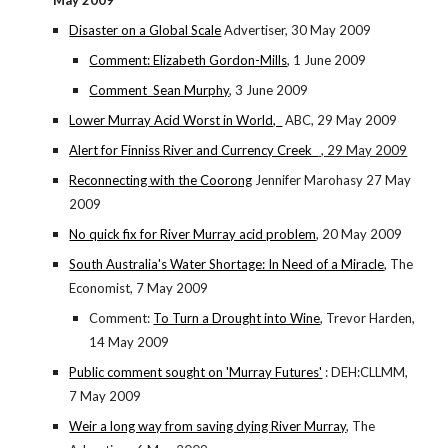
May 2009
Disaster on a Global Scale
Advertiser, 30 May 2009
Comment: Elizabeth Gordon-Mills
, 1 June 2009
Comment Sean Murphy
, 3 June 2009
Lower Murray Acid Worst in World,
ABC, 29 May 2009
Alert for Finniss River and Currency Creek
, 29 May 2009
Reconnecting with the Coorong
Jennifer Marohasy 27 May
2009
No quick fix for River Murray acid problem
, 20 May 2009
South Australia's Water Shortage: In Need of a Miracle
, The
Economist, 7 May 2009
Comment:
To Turn a Drought into Wine
, Trevor Harden,
14 May 2009
Public comment sought on 'Murray Futures'
: DEH:CLLMM,
7 May 2009
Weir a long way from saving dying River Murray
, The