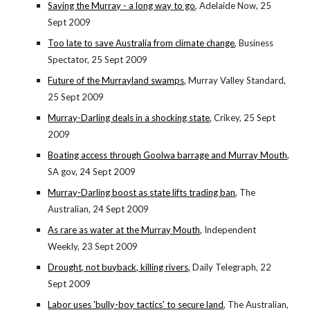
Saving the Murray - a long way to go
, Adelaide Now, 25
Sept 2009
Too late to save Australia from climate change
, Business
Spectator, 25 Sept 2009
Future of the Murrayland swamps
, Murray Valley Standard,
25 Sept 2009
Murray-Darling deals in a shocking state
, Crikey, 25 Sept
2009
Boating access through Goolwa barrage and Murray Mouth
,
SA gov, 24 Sept 2009
Murray-Darling boost as state lifts trading ban
, The
Australian, 24 Sept 2009
As rare as water at the Murray Mouth
, Independent
Weekly, 23 Sept 2009
Drought, not buyback, killing rivers,
Daily Telegraph, 22
Sept 2009
Labor uses 'bully-boy tactics' to secure land
, The Australian,