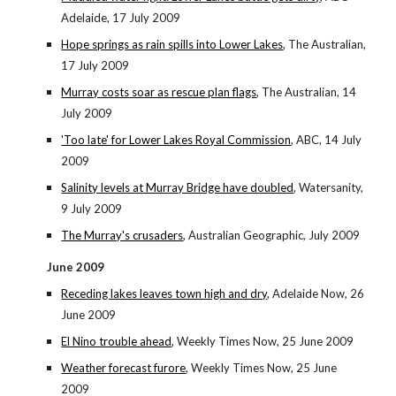
Adelaide, 17 July 2009
Hope springs as rain spills into Lower Lakes
, The Australian,
17 July 2009
Murray costs soar as rescue plan flags
, The Australian, 14
July 2009
'Too late' for Lower Lakes Royal Commission
, ABC, 14 July
2009
Salinity levels at Murray Bridge have doubled
, Watersanity,
9 July 2009
The Murray's crusaders
, Australian Geographic, July 2009
June 2009
Receding lakes leaves town high and dry
, Adelaide Now, 26
June 2009
El Nino trouble ahead
, Weekly Times Now, 25 June 2009
Weather forecast furore
, Weekly Times Now, 25 June
2009