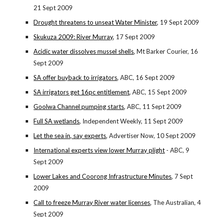
21 Sept 2009
Drought threatens to unseat Water Minister
, 19 Sept 2009
Skukuza 2009: River Murray
, 17 Sept 2009
Acidic water dissolves mussel shells
, Mt Barker Courier, 16
Sept 2009
SA offer buyback to irrigators
, ABC, 16 Sept 2009
SA irrigators get 16pc entitlement
, ABC, 15 Sept 2009
Goolwa Channel pumping starts
, ABC, 11 Sept 2009
Full SA wetlands
, Independent Weekly, 11 Sept 2009
Let the sea in, say experts
, Advertiser Now, 10 Sept 2009
International experts view lower Murray plight
- ABC, 9
Sept 2009
Lower Lakes and Coorong Infrastructure Minutes
, 7 Sept
2009
Call to freeze Murray River water licenses
, The Australian, 4
Sept 2009