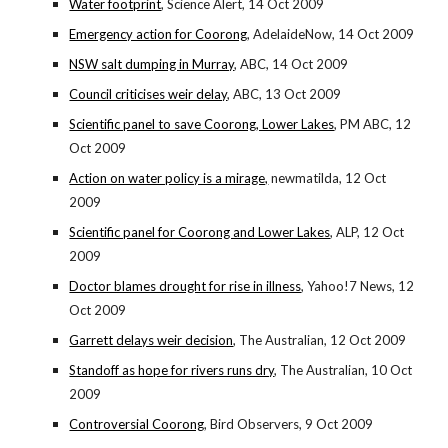
Water footprint
, Science Alert, 14 Oct 2009
Emergency action for Coorong
, AdelaideNow, 14 Oct 2009
NSW salt dumping in Murray
, ABC, 14 Oct 2009
Council criticises weir delay
, ABC, 13 Oct 2009
Scientific panel to save Coorong, Lower Lakes
, PM ABC, 12
Oct 2009
Action on water policy is a mirage,
newmatilda, 12 Oct
2009
Scientific panel for Coorong and Lower Lakes
, ALP, 12 Oct
2009
Doctor blames drought for rise in illness
, Yahoo!7 News, 12
Oct 2009
Garrett delays weir decision
, The Australian, 12 Oct 2009
Standoff as hope for rivers runs dry
, The Australian, 10 Oct
2009
Controversial Coorong
, Bird Observers, 9 Oct 2009