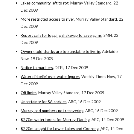
Lakes community left to rot
, Murray Valley Standard, 22
Dec 2009
More restricted access to river
, Murray Valley Standard, 22
Dec 2009
Report calls for logging shake-up to save gums
, SMH, 22
Dec 2009
Owners told shacks are too unstable to live in
, Adelaide
Now, 19 Dec 2009
Notice to mariners,
DTEI, 17 Dec 2009
Water disbelief over water figures
, Weekly Times Now, 17
Dec 2009
Off limits
, Murray Valley Standard, 17 Dec 2009
Uncertainty for SA cockles
, ABC, 16 Dec 2009
Murray cod numbers not recovering
, ABC, 16 Dec 2009
$270m water boost for Murray-Darling
, ABC, 14 Dec 2009
$220m sought for Lower Lakes and Coorong,
ABC, 14 Dec