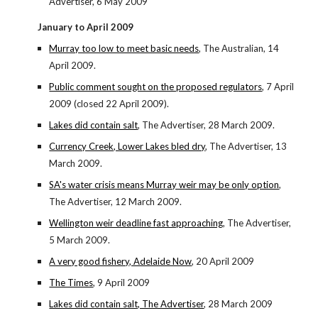
Advertiser, 6 May 2009
January to April 2009
Murray too low to meet basic needs
, The Australian, 14
April 2009.
Public comment sought on the proposed regulators
, 7 April
2009 (closed 22 April 2009).
Lakes did contain salt
, The Advertiser, 28 March 2009.
Currency Creek, Lower Lakes bled dry
, The Advertiser, 13
March 2009.
SA's water crisis means Murray weir may be only option
,
The Advertiser, 12 March 2009.
Wellington weir deadline fast approaching
, The Advertiser,
5 March 2009.
A very good fishery, Adelaide Now
, 20 April 2009
The Times
, 9 April 2009
Lakes did contain salt, The Advertiser
, 28 March 2009