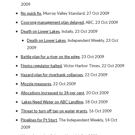
2009
No quick fix
, Murray Valley Standard, 27 Oct 2009
Coorong management plan delayed,
ABC, 23 Oct 2009
Death on Lower Lakes
, Indaily, 23 Oct 2009
Death on Lower Lakes
, Independent Weekly, 23 Oct
2009
Battle plan for a river on the edge
, 23 Oct 2009
Finniss regulator halted
, Victor Harbor Times, 22 Oct 2009
Hazard plan for riverbank collapses,
22 Oct 2009
Mozzie measures
, 22 Oct 2009
Allocations increased to 34 per cent
, 20 Oct 2009
Lakes Need Water on ABC Landline
, 18 Oct 2009
Threat to turn off tap on water grants
, 16 Oct 2009
Pipelines for Pt Sturt
, The Independent Weekly, 14 Oct
2009