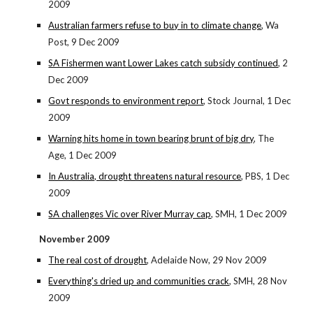
2009
Australian farmers refuse to buy in to climate change
, Wa
Post, 9 Dec 2009
SA Fishermen want Lower Lakes catch subsidy continued
, 2
Dec 2009
Govt responds to environment report
, Stock Journal, 1 Dec
2009
Warning hits home in town bearing brunt of big dry
, The
Age, 1 Dec 2009
In Australia, drought threatens natural resource
, PBS, 1 Dec
2009
SA challenges Vic over River Murray cap
, SMH, 1 Dec 2009
November 2009
The real cost of drought
, Adelaide Now, 29 Nov 2009
Everything's dried up and communities crack
, SMH, 28 Nov
2009