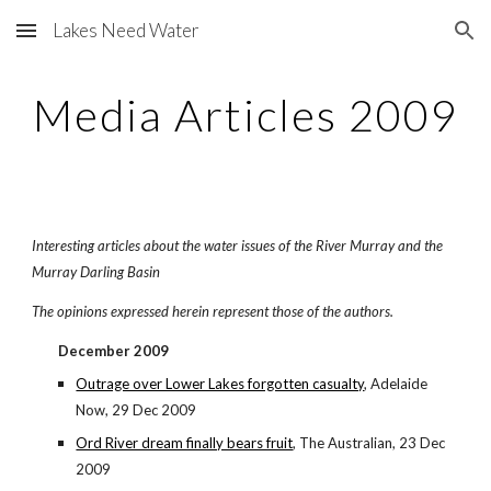
Lakes Need Water
Skip to main content
Skip to navigation
Media Articles 2009
Interesting articles about the water issues of the River Murray and the
Murray Darling Basin
The opinions expressed herein represent those of the authors.
December 2009
Outrage over Lower Lakes forgotten casualty
, Adelaide
Now, 29 Dec 2009
Ord River dream finally bears fruit
, The Australian, 23 Dec
2009