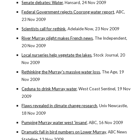
Senate debates: Water
, Hansard, 24 Nov 2009
Federal Government rejects Coorong water report
, ABC,
23 Nov 2009
Scientists call for rethink
, Adelaide Now, 23 Nov 2009
River Murray plight makes French news
, The Independent,
20 Nov 2009
Local nurseries help vegetate the lakes
, Stock Journal, 20
Nov 2009
Rethinking the Murray's massive water loss
, The Age, 19
Nov 2009
Ceduna to drink Murray water
, West Coast Sentinel, 19 Nov
2009
Flaws revealed in climate change research
, Univ Newcastle,
18 Nov 2009
Pumping Murray water west 'insane'
, ABC, 16 Nov 2009
Dramatic fall in bird numbers on Lower Murray
, ABC News
Stateline, 13 Nov 2009