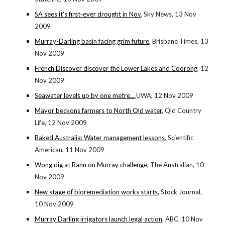
SA sees it's first-ever drought in Nov
, Sky News, 13 Nov
2009
Murray-Darling basin facing grim future
, Brisbane Times, 13
Nov 2009
French Discover discover the Lower Lakes and Coorong
, 12
Nov 2009
Seawater levels up by one metre...
,UWA, 12 Nov 2009
Mayor beckons farmers to North Qld water
, Qld Country
Life, 12 Nov 2009
Baked Australia: Water management lessons
, Scientific
American, 11 Nov 2009
Wong dig at Rann on Murray challenge
, The Australian, 10
Nov 2009
New stage of bioremediation works starts
, Stock Journal,
10 Nov 2009
Murray Darling irrigators launch legal action
, ABC, 10 Nov