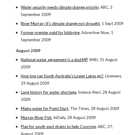
Water security needs climate change priority
, ABC, 3
September 2009
River Murray: It's climate change not drought
, 1 Sept 2009
Former premier paid for lobbying
, Advertiser Now, 1
September 2009
August 2009
National water agreement is a dud:MP
, SMH, 31 August
2009
How low can South Australia's Lower Lakes go?
, Livenews,
29 August 2009
Long history for water shortage
, Science Alert, 28 August
2009
Mains water for Point Sturt
, The Times, 28 August 2009
Murray River Fish
, InDaily, 28 August 2009
Plan for south-east drains to help Coorong
, ABC, 27,
August 2009