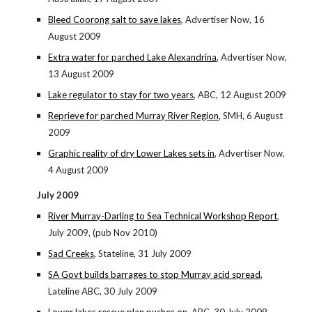
Bleed Coorong salt to save lakes
, Advertiser Now, 16
August 2009
Extra water for parched Lake Alexandrina
, Advertiser Now,
13 August 2009
Lake regulator to stay for two years
, ABC, 12 August 2009
Reprieve for parched Murray River Region
, SMH, 6 August
2009
Graphic reality of dry Lower Lakes sets in
, Advertiser Now,
4 August 2009
July 2009
River Murray-Darling to Sea Technical Workshop Report
,
July 2009, (pub Nov 2010)
Sad Creeks
, Stateline, 31 July 2009
SA Govt builds barrages to stop Murray acid spread
,
Lateline ABC, 30 July 2009