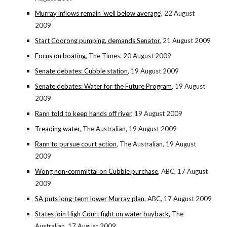
Murray inflows remain 'well below average
', 22 August
2009
Start Coorong pumping, demands Senator
, 21 August 2009
Focus on boating
, The Times, 20 August 2009
Senate debates: Cubbie station
, 19 August 2009
Senate debates: Water for the Future Program
, 19 August
2009
Rann told to keep hands off river
, 19 August 2009
Treading water
, The Australian, 19 August 2009
Rann to pursue court action
, The Australian, 19 August
2009
Wong non-committal on Cubbie purchase
, ABC, 17 August
2009
SA puts long-term lower Murray plan
, ABC, 17 August 2009
States join High Court fight on water buyback
, The
Australian, 17 August 2009