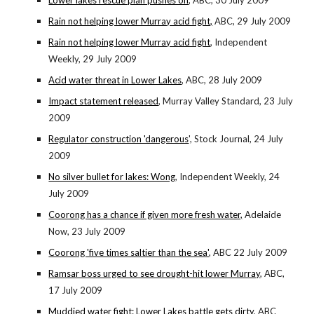
Lower lakes rescue plan pushes on
, ABC, 30 July 2009
Rain not helping lower Murray acid fight,
ABC, 29 July 2009
Rain not helping lower Murray acid fight
, Independent
Weekly, 29 July 2009
Acid water threat in Lower Lakes
, ABC, 28 July 2009
Impact statement released
, Murray Valley Standard, 23 July
2009
Regulator construction 'dangerous
', Stock Journal, 24 July
2009
No silver bullet for lakes: Wong
, Independent Weekly, 24
July 2009
Coorong has a chance if given more fresh water,
Adelaide
Now, 23 July 2009
Coorong 'five times saltier than the sea'
, ABC 22 July 2009
Ramsar boss urged to see drought-hit lower Murray
, ABC,
17 July 2009
Muddied water fight: Lower Lakes battle gets dirty
, ABC