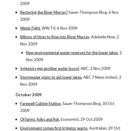
2009
Restoring the River Murray?
Sauer-Thompson Blog, 6 Nov
2009
Water Fight
, WIN TV, 6 Nov 2009
Billions of litres to flow into River Murray
, Adelaide Now, 2
Nov 2009
New environmental water reserves for the lower lakes,
2
Nov 2009
Irrigators get another water boost
, ABC, 2 Nov 2009
Stormwater plans to aid lower lakes
, ABC 7 News (video), 2
Nov 2009
October 2009
Farewell Cubbie Station
, Sauer-Thompson Blog, 30 Oct
2009
Of farms, folks and fish
, Economist, 29 Oct 2009
Environment comes first irrigator warns
, Australian, 29 Oct