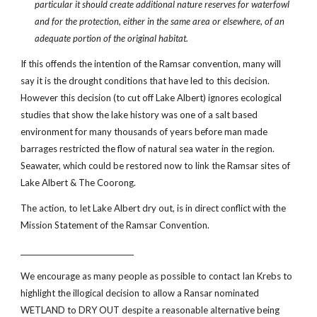
particular it should create additional nature reserves for waterfowl
and for the protection, either in the same area or elsewhere, of an
adequate portion of the original habitat.
If this offends the intention of the Ramsar convention, many will
say it is the drought conditions that have led to this decision.
However this decision (to cut off Lake Albert) ignores ecological
studies that show the lake history was one of a salt based
environment for many thousands of years before man made
barrages restricted the flow of natural sea water in the region.
Seawater, which could be restored now to link the Ramsar sites of
Lake Albert & The Coorong.
The action, to let Lake Albert dry out, is in direct conflict with the
Mission Statement of the Ramsar Convention.
________________________________
We encourage as many people as possible to contact Ian Krebs to
highlight the illogical decision to allow a Ransar nominated
WETLAND to DRY OUT despite a reasonable alternative being