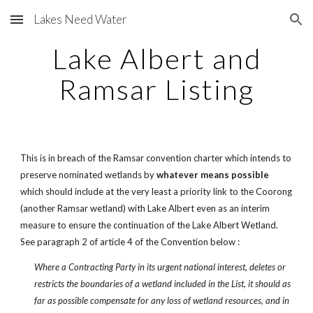
Lakes Need Water
Skip to main content
Skip to navigation
Lake Albert and
Ramsar Listing
This is in breach of the Ramsar convention charter which intends to
preserve nominated wetlands by
whatever means possible
which should include at the very least a priority link to the Coorong
(another Ramsar wetland) with Lake Albert even as an interim
measure to ensure the continuation of the Lake Albert Wetland.
See paragraph 2 of article 4 of the Convention below :
Where a Contracting Party in its urgent national interest, deletes or
restricts the boundaries of a wetland included in the List, it should as
far as possible compensate for any loss of wetland resources, and in