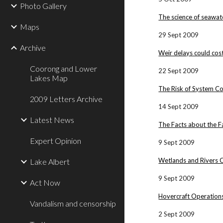
Photo Gallery
The science of seawat
Maps
29 Sept 2009
Archive
Weir delays could cos
Coorong and Lower
22 Sept 2009
Lakes Map
The Risk of System Co
2009 Letters Archive
14 Sept 2009
Latest News
The Facts about the F
Expert Opinion
9 Sept 2009
Wetlands and Rivers 
Lake Albert
9 Sept 2009
Act Now
Hovercraft Operations
Vandalism and censorship
2 Sept 2009