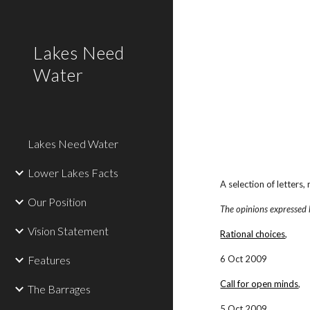
Sk
Lakes Need
Water
Lakes Need Water
Lower Lakes Facts
A selection of letters
Our Position
The opinions expressed 
Vision Statement
Rational choices
,
Features
6 Oct 2009
Call for open minds
,
The Barrages
5 Oct 2009