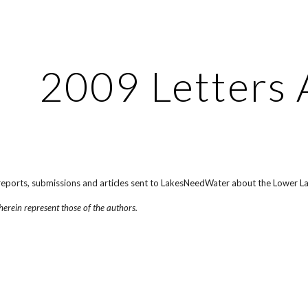
ip to main content
Skip to navigat
2009 Letters 
, reports, submissions and articles sent to LakesNeedWater about the Lower L
herein represent those of the authors.