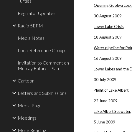
Turtles
Opening Goolwa Lock
Regulator Updates
30 August 2009
Radio 5EFM
Lower Lake Crisis
,
18 August 2009
Media Notes
Water pipeline for Poi
Local Reference Group
16 August 2009
Invitation to Comment on
Murray Futures Plan
Lower Lakes and the 
30 July 2009
Cartoon
Plight of Lake Albert
,
Letters and Submissions
22 June 2009
Media Page
Lake Albert Seawater
,
Meetings
5 June 2009
More Reading