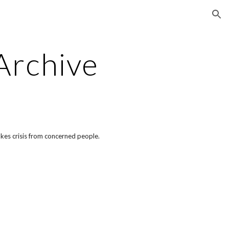
ion
Archive
akes crisis from concerned people.