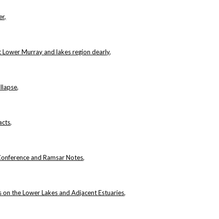
er,
t Lower Murray and lakes region dearly
,
llapse
,
acts
,
Conference and Ramsar Notes
,
 on the Lower Lakes and Adjacent Estuaries
,