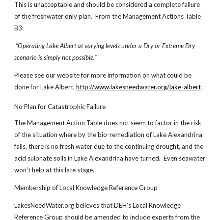
This is unacceptable and should be considered a complete failure
of the freshwater only plan. From the Management Actions Table
B3:
“Operating Lake Albert at varying levels under a Dry or Extreme Dry
scenario is simply not possible.”
Please see our website for more information on what could be
done for Lake Albert,
http://www.lakesneedwater.org/lake-albert
.
No Plan for Catastrophic Failure
The Management Action Table does not seem to factor in the risk
of the situation where by the bio-remediation of Lake Alexandrina
fails, there is no fresh water due to the continuing drought, and the
acid sulphate soils in Lake Alexandrina have turned. Even seawater
won’t help at this late stage.
Membership of Local Knowledge Reference Group
LakesNeedWater.org believes that DEH's Local Knowledge
Reference Group should be amended to include experts from the