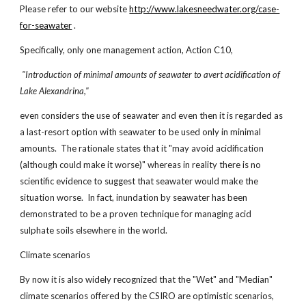
Please refer to our website
http://www.lakesneedwater.org/case-
for-seawater
.
Specifically, only one management action, Action C10,
"Introduction of minimal amounts of seawater to avert acidification of
Lake Alexandrina,"
even considers the use of seawater and even then it is regarded as
a last-resort option with seawater to be used only in minimal
amounts. The rationale states that it "may avoid acidification
(although could make it worse)" whereas in reality there is no
scientific evidence to suggest that seawater would make the
situation worse. In fact, inundation by seawater has been
demonstrated to be a proven technique for managing acid
sulphate soils elsewhere in the world.
Climate scenarios
By now it is also widely recognized that the "Wet" and "Median"
climate scenarios offered by the CSIRO are optimistic scenarios,