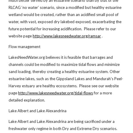
much better served by an estuarine scenario than by that of the
RLCAG ‘no water’ scenario, since a modified but healthy estuarine
wetland would be created, rather than an acidified small pool of
water, with vast, exposed dry lakebed exposed, exacerbating the
future potential for increasing acidification. Please refer to our
website page
http://www.lakesneedwater.org/ramsar
.
Flow management
LakesNeedWater.org believes it is feasible that barrages and
channels could be modified to maximize tidal flows and minimize
sand loading, thereby creating a healthy estuarine system. Other
estuarine lakes, such as the Gippsland Lakes and Mandurah's Peel-
Harvey estuary are healthy ecosystems. Please see our website
page
http://www.lakesneedwater.org/tidal-flows
for a more
detailed explanation.
Lake Albert and Lake Alexandrina
Lake Albert and Lake Alexandrina are being sacrificed under a
freshwater only regime in both Dry and Extreme Dry scenarios.