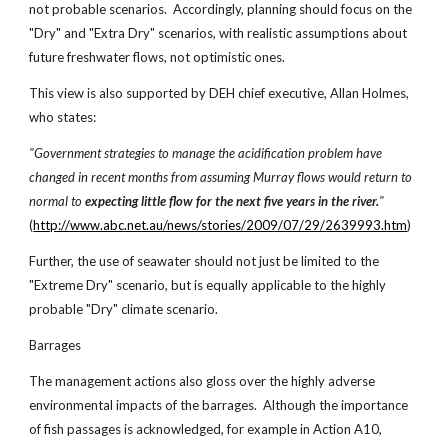
not probable scenarios. Accordingly, planning should focus on the
"Dry" and "Extra Dry" scenarios, with realistic assumptions about
future freshwater flows, not optimistic ones.
This view is also supported by DEH chief executive, Allan Holmes,
who states:
"Government strategies to manage the acidification problem have
changed in recent months from assuming Murray flows would return to
normal to
expecting little flow for the next five years in the river.
"
(
http://www.abc.net.au/news/stories/2009/07/29/2639993.htm
)
Further, the use of seawater should not just be limited to the
"Extreme Dry" scenario, but is equally applicable to the highly
probable "Dry" climate scenario.
Barrages
The management actions also gloss over the highly adverse
environmental impacts of the barrages. Although the importance
of fish passages is acknowledged, for example in Action A10,