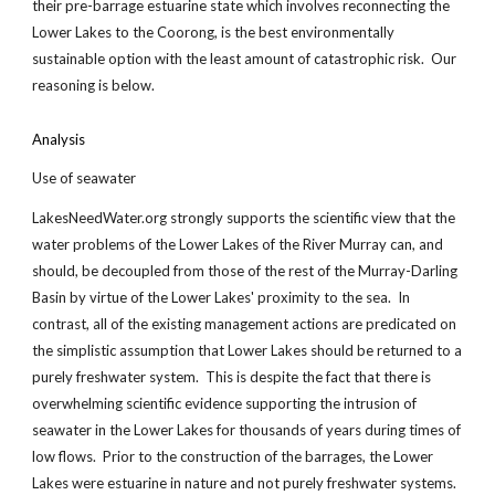
their pre-barrage estuarine state which involves reconnecting the
Lower Lakes to the Coorong, is the best environmentally
sustainable option with the least amount of catastrophic risk. Our
reasoning is below.
Analysis
Use of seawater
LakesNeedWater.org strongly supports the scientific view that the
water problems of the Lower Lakes of the River Murray can, and
should, be decoupled from those of the rest of the Murray-Darling
Basin by virtue of the Lower Lakes' proximity to the sea. In
contrast, all of the existing management actions are predicated on
the simplistic assumption that Lower Lakes should be returned to a
purely freshwater system. This is despite the fact that there is
overwhelming scientific evidence supporting the intrusion of
seawater in the Lower Lakes for thousands of years during times of
low flows. Prior to the construction of the barrages, the Lower
Lakes were estuarine in nature and not purely freshwater systems.