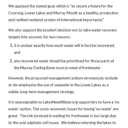
We applaud the stated goal, which is "to secure a future for the
Coorong, Lower Lakes and Murray Mouth as a healthy, productive
and resilient wetland system of international importance."
We also support the prudent decision not to take water recovery
targets into account, for two reasons:
it is unclear exactly how much water will in fact be recovered,
and
any recovered water should be prioritised for those parts of
the Murray Darling Basin most in need of freshwater
However, the proposed management actions erroneously exclude
or de-emphasise the use of seawater in the Lower Lakes as a
viable, long-term management strategy.
It is unacceptable to LakesNeedWater.org supporters to have a ‘no
water’ option. The socio-economic issues for having ‘no water’ are
great. The risk involved in waiting for freshwater is too large due
to the acid sulphate soil issues. We believe returning the lakes to