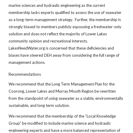
marine sciences and hydraulic engineering as the current
membership lacks experts qualified to assess the use of seawater
as a long-term management strategy. Further, the membership is
strongly biased to members publicly espousing a freshwater-only
solution and does not reflect the majority of Lower Lakes
community opinion and recreational interests.
LakesNeedWater.org is concerned that these deficiencies and
biases have steered DEH away from considering the full range of
management actions.
Recommendations
We recommend that the Long Term Management Plan for the
Coorong, Lower Lakes and Murray Mouth Region be rewritten
from the standpoint of using seawater as a viable, environmentally
sustainable, and long term solution.
We recommend that the membership of the “Local Knowledge
Group” be modified to include marine science and hydraulic
engineering experts and have a more balanced representation of