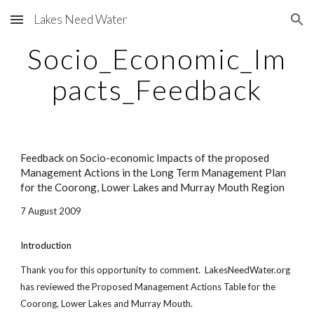
Lakes Need Water
Skip to main content
Skip to navigation
Socio_Economic_Im
pacts_Feedback
Feedback on Socio-economic Impacts of the proposed
Management Actions in the Long Term Management Plan
for the Coorong, Lower Lakes and Murray Mouth Region
7 August 2009
Introduction
Thank you for this opportunity to comment. LakesNeedWater.org
has reviewed the Proposed Management Actions Table for the
Coorong, Lower Lakes and Murray Mouth.