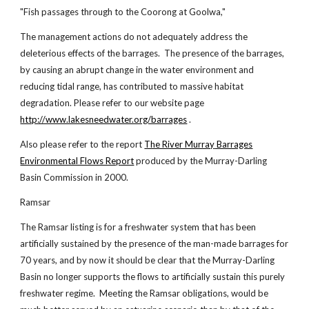
"Fish passages through to the Coorong at Goolwa,"
The management actions do not adequately address the
deleterious effects of the barrages. The presence of the barrages,
by causing an abrupt change in the water environment and
reducing tidal range, has contributed to massive habitat
degradation. Please refer to our website page
http://www.lakesneedwater.org/barrages
.
Also please refer to the report
The River Murray
Barrages
Environmental Flows Report
produced by the Murray-Darling
Basin Commission in 2000.
Ramsar
The Ramsar listing is for a freshwater system that has been
artificially sustained by the presence of the man-made barrages for
70 years, and by now it should be clear that the Murray-Darling
Basin no longer supports the flows to artificially sustain this purely
freshwater regime. Meeting the Ramsar obligations, would be