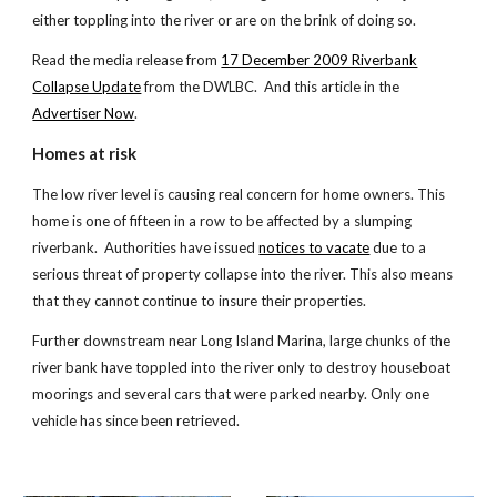
either toppling into the river or are on the brink of doing so.
Read the media release from
17 December 2009 Riverbank
Collapse Update
from the DWLBC. And this article in the
Advertiser Now
.
Homes at risk
The low river level is causing real concern for home owners. This
home is one of fifteen in a row to be affected by a slumping
riverbank. Authorities have issued
notices to vacate
due to a
serious threat of property collapse into the river. This also means
that they cannot continue to insure their properties.
Further downstream near Long Island Marina, large chunks of the
river bank have toppled into the river only to destroy houseboat
moorings and several cars that were parked nearby. Only one
vehicle has since been retrieved.