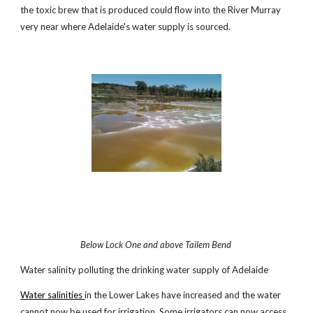
the toxic brew that is produced could flow into the River Murray
very near where Adelaide's water supply is sourced.
Below Lock One and above Tailem Bend
Water salinity polluting the drinking water supply of Adelaide
Water salinities
in the Lower Lakes have increased and the water
cannot now be used for irrigation. Some irrigators can now access