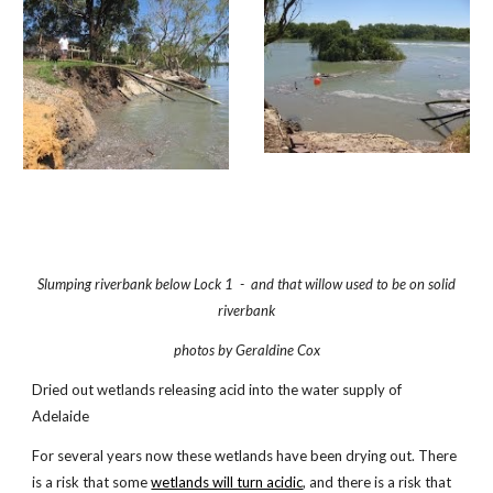
Slumping riverbank below Lock 1 - and that willow used to be on solid
riverbank
photos by Geraldine Cox
Dried out wetlands releasing acid into the water supply of
Adelaide
For several years now these wetlands have been drying out. There
is a risk that some
wetlands will turn acidic
, and there is a risk that