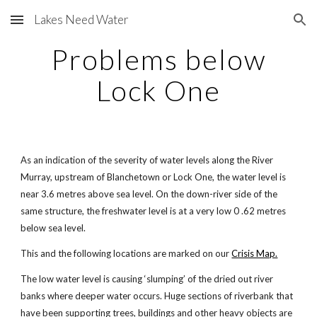
Lakes Need Water
Skip to main content
Skip to navigation
Problems below
Lock One
As an indication of the severity of water levels along the River
Murray, upstream of Blanchetown or Lock One, the water level is
near 3.6 metres above sea level. On the down-river side of the
same structure, the freshwater level is at a very low 0 .62 metres
below sea level.
This and the following locations are marked on our
Crisis Map.
The low water level is causing ‘slumping’ of the dried out river
banks where deeper water occurs. Huge sections of riverbank that
have been supporting trees, buildings and other heavy objects are