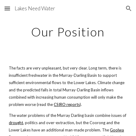
Lakes Need Water
Skip to main content
Skip to navigation
Our Position
The facts are very unpleasant, but very clear. Long term, there is
insufficient freshwater in the Murray-Darling Basin to support
sufficient environmental flows to the Lower Lakes. Climate change
and the predicted falls in total Murray-Darling Basin inflows
combined with increasing human consumption will only make the
problem worse (read the
CSIRO reports
).
The water problems of the Murray Darling basin combine issues of
drought
, politics and over-extraction, but the Coorong and the
Lower Lakes have an additional man-made problem. The
Goolwa