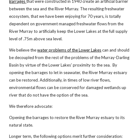
Barrages
that were constructed in 1940 create an artificial barrier
between the sea and the River Murray. The resulting freshwater
ecosystem, that we have been enjoying for 70 years, is totally
dependent on government managed freshwater flows from the
River Murray to artificially keep the Lower Lakes at the full supply
level of .75m above sea level.
We believe the
water problems of the Lower Lakes
can and should
be decoupled from the rest of the problems of the Murray-Darling
Basin by virtue of the Lower Lakes' proximity to the sea. By
opening the barrages to let in seawater, the River Murray estuary
can be restored. Additionally, in times of low river flows,
environmental flows can be conserved for damaged wetlands up
river that do not have the option of the sea.
We therefore advocate:
Opening the barrages to restore the River Murray estuary to its
natural state.
Longer term, the following options merit further consideration: