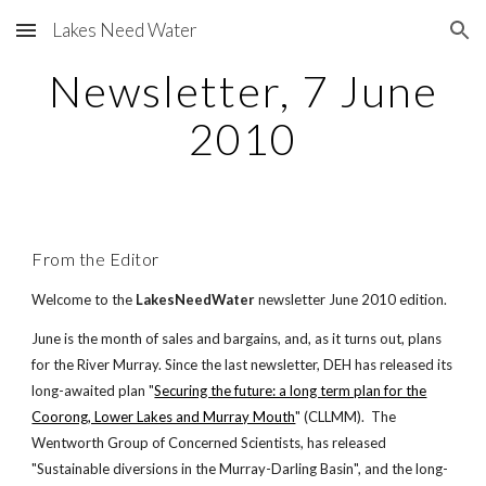
Lakes Need Water
Skip to main content
Skip to navigation
Newsletter, 7 June
2010
From the Editor
Welcome to the
LakesNeedWater
newsletter June 2010 edition.
June is the month of sales and bargains, and, as it turns out, plans
for the River Murray. Since the last newsletter, DEH has released its
long-awaited plan "
Securing the future: a long term plan for the
Coorong, Lower Lakes and Murray Mouth
" (CLLMM). The
Wentworth Group of Concerned Scientists, has released
"Sustainable diversions in the Murray-Darling Basin", and the long-