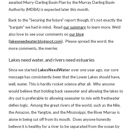
awaited Murry-Darling Basin Plan by the Murray Darling Basin
Authority (MDBA) is expected later this month.
Back to the "Securing the future" report though, it's not exactly the
"bargain" we had in mind. Read
our summary
to learn more. We'd
also love to see your comments on
our blog
(
lakesneedwater.blogspot.com
). Please spread the word; the
more comments, the merrier.
Lakes need water, and rivers need estuaries
Since we started
LakesNeedWater
over one year ago, our core
message has consistently been that the Lower Lakes should have,
well, water. This is hardly rocket science after all. Why anyone
would believe that holding back seawater and allowing the lakes to
dry out is preferable to allowing seawater to mix with freshwater
defies logic. Among the great rivers of the world, such as the Nile,
the Amazon, the Yangtze, and the Mississippi, the River Murray is
alone in being cut off from its mouth. Does anyone honestly
believe it is healthy for a river to be separated from the ocean by