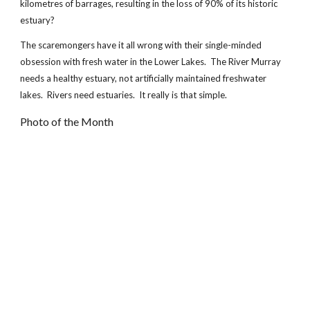
kilometres of barrages, resulting in the loss of 90% of its historic
estuary?
The scaremongers have it all wrong with their single-minded
obsession with fresh water in the Lower Lakes. The River Murray
needs a healthy estuary, not artificially maintained freshwater
lakes. Rivers need estuaries. It really is that simple.
Photo of the Month