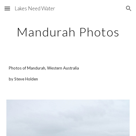
Lakes Need Water
Skip to main content
Skip to navigation
Mandurah Photos
Photos of Mandurah, Western Australia
by Steve Holden