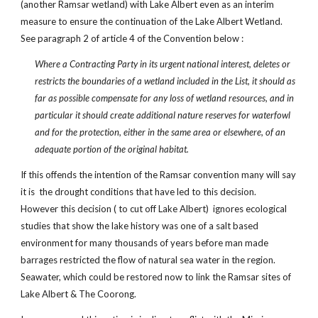
(another Ramsar wetland) with Lake Albert even as an interim
measure to ensure the continuation of the Lake Albert Wetland.
See paragraph 2 of article 4 of the Convention below :
Where a Contracting Party in its urgent national interest, deletes or
restricts the boundaries of a wetland included in the List, it should as
far as possible compensate for any loss of wetland resources, and in
particular it should create additional nature reserves for waterfowl
and for the protection, either in the same area or elsewhere, of an
adequate portion of the original habitat.
If this offends the intention of the Ramsar convention many will say
it is the drought conditions that have led to this decision.
However this decision ( to cut off Lake Albert) ignores ecological
studies that show the lake history was one of a salt based
environment for many thousands of years before man made
barrages restricted the flow of natural sea water in the region.
Seawater, which could be restored now to link the Ramsar sites of
Lake Albert & The Coorong.