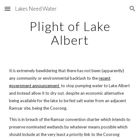
Lakes Need Water
Skip to main content
Skip to navigation
Plight of Lake
Albert
It is extremely bewildering that there has not been (apparently)
any community or environmental backlash to the
recent
government announcement
to stop pumping water to Lake Albert
and instead allow it to dry out. despite an economic alternative
being available for the lake to be fed salt water from an adjacent
Ramsar site, being the Coorong.
This is in breach of the Ramsar convention charter which intends to
preserve nominated wetlands by whatever means possible which
should include at the very least a priority link to the Coorong