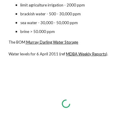
limit agriculture irrigation - 2000 ppm
brackish water - 500 - 30,000 ppm
sea water - 30,000 - 50,000 ppm
brine > 50.000 ppm
The BOM
Murray Darling Water Storage
Water levels for 6 April 2011 (ref
MDBA Weekly Reports
).