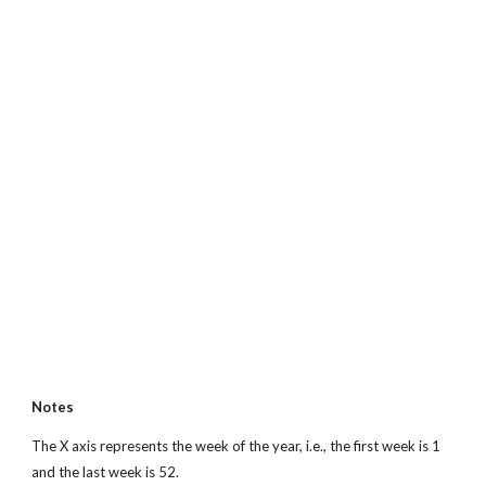
Notes
The X axis represents the week of the year, i.e., the first week is 1
and the last week is 52.