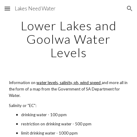
Lakes Need Water
Skip to main content
Skip to navigation
Lower Lakes and
Goolwa Water
Levels
Information on
water levels, salinity, ph, wind speed
and more all in
the form of a map from the Government of SA Department for
Water.
Salinity or "EC":
drinking water - 100 ppm
restriction on drinking water - 500 ppm
limit drinking water - 1000 ppm