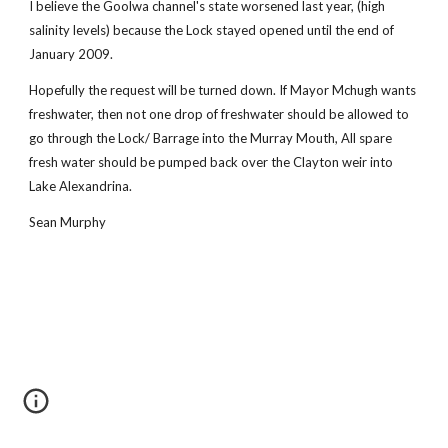
I believe the Goolwa channel's state worsened last year, (high
salinity levels) because the Lock stayed opened until the end of
January 2009.
Hopefully the request will be turned down. If Mayor Mchugh wants
freshwater, then not one drop of freshwater should be allowed to
go through the Lock/ Barrage into the Murray Mouth, All spare
fresh water should be pumped back over the Clayton weir into
Lake Alexandrina.
Sean Murphy