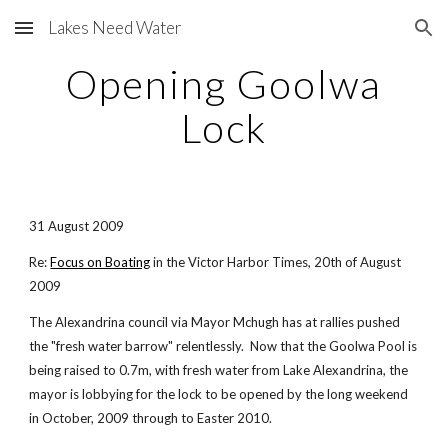
Lakes Need Water
Skip to main content
Skip to navigation
Opening Goolwa
Lock
31 August 2009
Re:
Focus on Boating
in the Victor Harbor Times, 20th of August
2009
The Alexandrina council via Mayor Mchugh has at rallies pushed
the "fresh water barrow" relentlessly. Now that the Goolwa Pool is
being raised to 0.7m, with fresh water from Lake Alexandrina, the
mayor is lobbying for the lock to be opened by the long weekend
in October, 2009 through to Easter 2010.