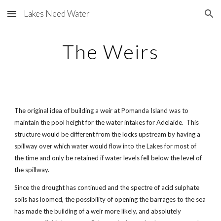
Lakes Need Water
Skip to main content
Skip to navigation
The Weirs
The original idea of building a weir at Pomanda Island was to
maintain the pool height for the water intakes for Adelaide. This
structure would be different from the locks upstream by having a
spillway over which water would flow into the Lakes for most of
the time and only be retained if water levels fell below the level of
the spillway.
Since the drought has continued and the spectre of acid sulphate
soils has loomed, the possibility of opening the barrages to the sea
has made the building of a weir more likely, and absolutely