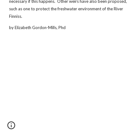
necessary if this happens. Other weirs have also been proposed,
such as one to protect the freshwater environment of the River
Finniss.
by Elizabeth Gordon-Mills, Phd