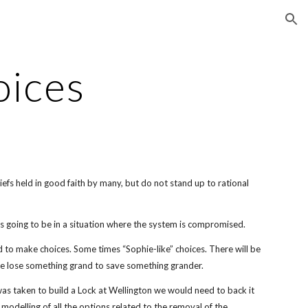
ion
oices
iefs held in good faith by many, but do not stand up to rational
 going to be in a situation where the system is compromised.
 to make choices. Some times “Sophie-like” choices. There will be
e lose something grand to save something grander.
 was taken to build a Lock at Wellington we would need to back it
modelling of all the options related to the removal of the