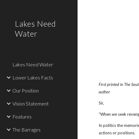
Sk
Lakes Need
Water
Lakes Need Water
Lower Lakes Facts
First printed in The So
Our Position
author
Vision Statement
Sir,
“When we seek reveng
Features
In politics the memori
The Barrages
actions or positions.