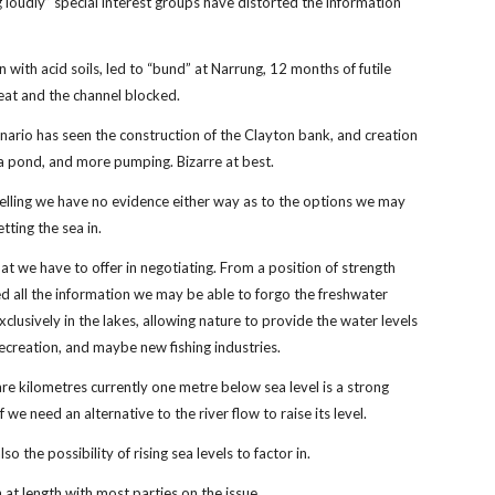
 loudly” special interest groups have distorted the information
 with acid soils, led to “bund” at Narrung, 12 months of futile
eat and the channel blocked.
ario has seen the construction of the Clayton bank, and creation
a pond, and more pumping. Bizarre at best.
lling we have no evidence either way as to the options we may
etting the sea in.
at we have to offer in negotiating. From a position of strength
ed all the information we may be able to forgo the freshwater
xclusively in the lakes, allowing nature to provide the water levels
recreation, and maybe new fishing industries.
e kilometres currently one metre below sea level is a strong
f we need an alternative to the river flow to raise its level.
lso the possibility of rising sea levels to factor in.
 at length with most parties on the issue.