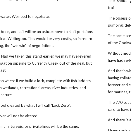
The “shouting
trail.
water. We need to negotiate.
The obsession
pumping, def
 been, and still will be an astute move to shift positions,
The same scen
ck at Wellington. This would be very costly, so in return
of the Goolw
g, the “win win” of negotiations.
Without mode
 Had we taken this stand earlier, we may have levered
have had re-l
rrigation pipeline to Currency Creek out of the deal, but
past.
And that’s wh
having collat
n where if we build a lock, complete with fish ladders
forever and e
am wetlands, recreational areas, river industries, and
for marinas, 
e secure.
The 770 squar
pool created by what I will call “Lock Zero”.
card to have i
er will not be altered.
And there is a
um, Jervois, or private lines will be the same.
I have spoken