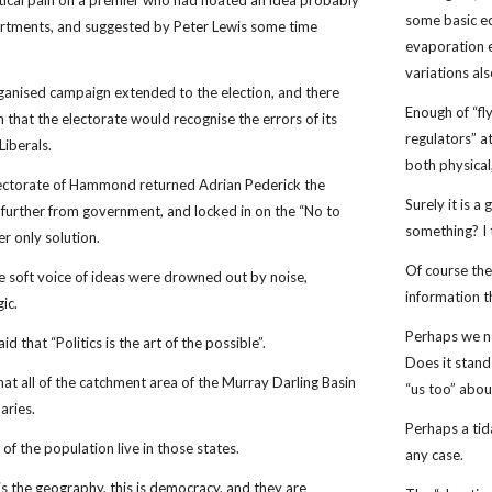
litical pain on a premier who had floated an idea probably
some basic ec
artments, and suggested by Peter Lewis some time
evaporation e
variations al
rganised campaign extended to the election, and there
Enough of “fl
 that the electorate would recognise the errors of its
regulators” a
Liberals.
both physica
electorate of Hammond returned Adrian Pederick the
Surely it is 
t further from government, and locked in on the “No to
something? I
r only solution.
Of course the
e soft voice of ideas were drowned out by noise,
information t
gic.
Perhaps we ne
d that “Politics is the art of the possible”.
Does it stand
hat all of the catchment area of the Murray Darling Basin
“us too” abou
aries.
Perhaps a tid
f the population live in those states.
any case.
is is the geography, this is democracy, and they are