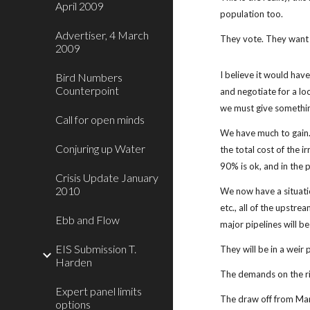
April 2009
population too.
Advertiser, 4 March
They vote. They want 
2009
I believe it would have
Bird Numbers
Counterpoint
and negotiate for a lo
we must give somethin
Call for open minds
We have much to gain.
Conjuring up Water
the total cost of the i
90% is ok, and in the 
Crisis Update January
2010
We now have a situatio
etc., all of the upstre
Ebb and Flow
major pipelines will b
EIS Submission T.
They will be in a weir 
Harden
The demands on the riv
Expert panel limits
The draw off from Mann
options