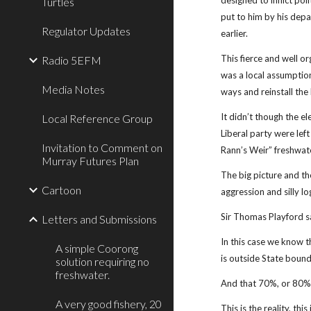
designed to inflict po
Turtles
put to him by his dep
Regulator Updates
earlier.
This fierce and well o
Radio 5EFM
was a local assumption
Media Notes
ways and reinstall the 
It didn’t though the 
Local Reference Group
Liberal party were lef
Invitation to Comment on
Rann’s Weir” freshwate
Murray Futures Plan
The big picture and th
Cartoon
aggression and silly lo
Sir Thomas Playford sai
Letters and Submissions
In this case we know t
A simple Coorong
is outside State bound
solution requiring no
freshwater.
And that 70%, or 80% o
A very good fishery, 20
This is the reality, th