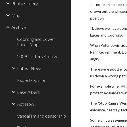
Photo Gallery
It’s not easy to keep 
drown out the whisper
Maps
position.
Archive
I believe we have done
Lakes and Coorong.
Coorong and Lower
Lakes Map
When Peter Lewis sided
Rann Government, Libe
2009 Letters Archive
angry.
Latest News
There were good enou
us down a wrong path
Expert Opinion
For example when Mr. 
Lake Albert
protect Adelaide’s wat
The “Stop Rann’s Weir
Act Now
evidence, hearsay, fac
Vandalism and censorship
Some of it was genuine