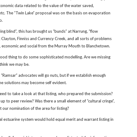
onomic data related to the value of the water saved,
tc. The “Twin Lake” proposal was on the basis on evaporation
so.
ying blind”, this has brought us “bunds” at Narrung, “flow
t Clayton, Finniss and Currency Creek, and all sorts of problems
l, economic and social from the Murray Mouth to Blanchetown.
a good thing to do some sophisticated modelling. Are we missing
 think we may be.
 “Ramsar” advocates will go nuts, but if we establish enough
he solutions may become self evident.
ed to take a look at that listing, who prepared the submission?
 up to peer review? Was there a small element of “cultural cringe”,
t our nomination of the area for listing?
al estuarine system would hold equal merit and warrant listing in