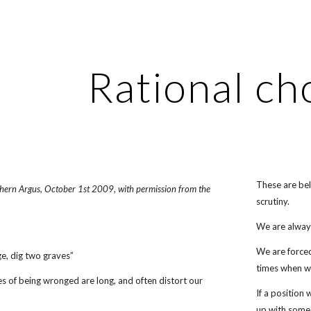
ip to main content
Skip to navigat
Rational ch
These are bel
uthern Argus, October 1st 2009, with permission from the
scrutiny.
We are always
We are forced
e, dig two graves”
times when w
es of being wronged are long, and often distort our
If a position
up with some 