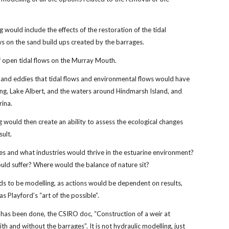
g would include the effects of the restoration of the tidal
ws on the sand build ups created by the barrages.
f open tidal flows on the Murray Mouth.
 and eddies that tidal flows and environmental flows would have
ng, Lake Albert, and the waters around Hindmarsh Island, and
rina.
 would then create an ability to assess the ecological changes
sult.
s and what industries would thrive in the estuarine environment?
ld suffer? Where would the balance of nature sit?
ds to be modelling, as actions would be dependent on results,
s Playford’s “art of the possible”.
has been done, the CSIRO doc, “Construction of a weir at
th and without the barrages”. It is not hydraulic modelling, just