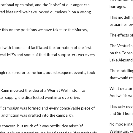
a rational open mind, and the “noise” of our anger can
barrages.
ed idea until we have locked ourselves in on a wrong
This modellin
estuarine flo
 this on the positions we have taken re the Murray,
The effects o
The Venturi’s
 with Labor, and facilitated the formation of the first
on the Cooro
ral MP’s and some of the Liberal supporters were very
Lake Alexand
The modelling
gh reasons for some hurt, but subsequent events, took
that would re
.
What creature
Rann mooted the idea of a Weir at Wellington, to
And which wou
er supply, the disaffected went into overdrive.
This only nee
” campaign was formed and every conceivable piece of
and Sir Thoma
t and fiction was drafted into the campaign.
No modelling 
 concern, but much of it was retributive mischief
Wellington, wi