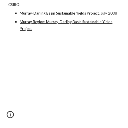
CSIRO:
Murray-Darling Basin Sustainable Yields Project,
July 2008
Murray Region: Murray-Darling Basin Sustainable Yields
Project