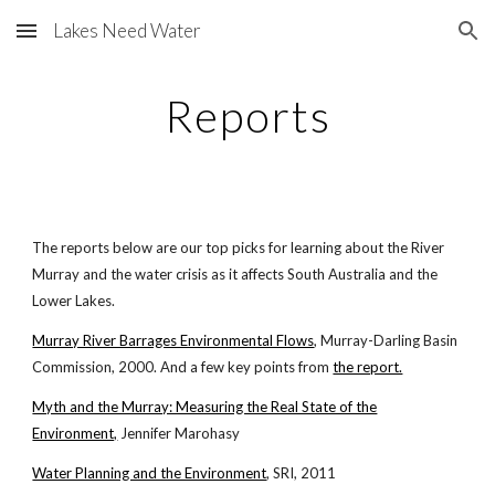
Lakes Need Water
Skip to main content
Skip to navigation
Reports
The reports below are our top picks for learning about the River
Murray and the water crisis as it affects South Australia and the
Lower Lakes.
Murray River Barrages Environmental Flows
, Murray-Darling Basin
Commission, 2000. And a few key points from
the report.
Myth and the Murray: Measuring the Real State of the
Environment,
Jennifer Marohasy
Water Planning and the Environment
, SRI, 2011