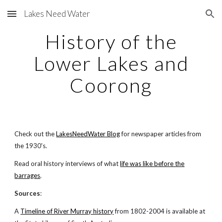
Lakes Need Water
Skip to main content
Skip to navigation
History of the
Lower Lakes and
Coorong
Check out the
LakesNeedWater Blog
for newspaper articles from
the 1930's.
Read oral history interviews of what
life was like before the
barrages
.
Sources
:
A
Timeline of River Murray history
from 1802-2004 is available at