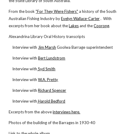
the State Library of South Australia.
From the book
"For They Were Fishers"
a history of the South
Australian Fishing Industry by
Evelyn Wallace-Carter
. With
excerpts from her book about the
Lakes
and the
Coorong
.
Alexandrina Library Oral History transcripts
Interview with
Jim Marsh
Goolwa Barrage superintendent
Interview with
Bert Lundstrom
Interview with
Syd Smith
Interview with
W.A. Pretty
Interview with
Richard Spencer
Interview with
Harold Bedford
Excerpts from the above
interviews here.
Photos of the building of the Barrages in 1930-40
Link to the whole album