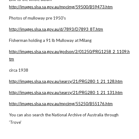
http://images.slsa.sa.gov.au/mpcimg/59500/B59473.htm
Photos of mulloway pre 1950's
http://images.slsa.sa.gov.au/d/7893/D7893_8T.htm
Fisherman holding a 91 lb Mulloway at Milang
http://images.slsa.sa.gov.au/godson/2/01250/PRG1258_2_1109.h
tm
circa 1938
http://images.slsa.sa.gov.au/searcy/21/PRG280_1_21_128.htm
http://images.slsa.sa.gov.au/searcy/21/PRG280_1_21_131.htm
http://images.slsa.sa.gov.au/mpcimg/55250/B55176.htm
You can also search the National Archive of Australia through
'Trove'