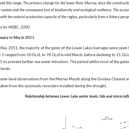
sed this range. The primary change for the lower River Murray, since the constructi
ne system and the consequent loss of biodiversity and ecological resilience. The ecos
 with the natural productive capacity of the region, particularly from a fishery persp
es for MDBC, 2000
nuary to May in 2011
ay, 2011, the majority of the gates of the Lower Lakes barrages were open to
k 1 ranged from 50 GL/d, to 78 GL/d in mid March, before declining to 21 G
 to prevent further sea water intrusions. The period whilst most of the gate
levels.
 water level observations from the Murray Mouth along the Goolwa Channel an
taken from the automatic recorders installed during the drought.
Relationship between Lower Lake water levels, tide and storm inf