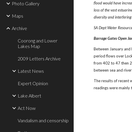
Photo Gallery
flood would have increa
loss of the vast estuari
Maps
diversity and interfering
Archive
SA Dept Water Resourc
Barrage Gates Open Ja
Coorong and Lower
Lakes Map
Between January and M
period flows over Loc
2009 Letters Archive
from 402 to 47 then 25
between sea and river 
Latest News
The results of recent
Expert Opinion
readings were mainly 
Lake Albert
Act Now
Vandalism and censorship