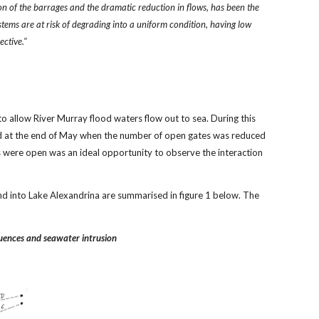
on of the barrages and the dramatic reduction in flows, has been the
ystems are at risk of degrading into a uniform condition, having low
ective."
 allow River Murray flood waters flow out to sea. During this
L/d at the end of May when the number of open gates was reduced
s were open was an ideal opportunity to observe the interaction
d into Lake Alexandrina are summarised in figure 1 below. The
luences and seawater intrusion