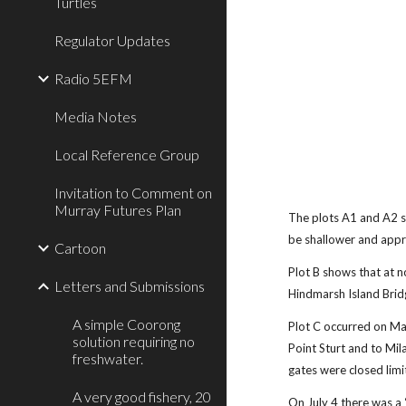
Turtles
Regulator Updates
Radio 5EFM
Media Notes
Local Reference Group
Invitation to Comment on
Murray Futures Plan
The plots A1 and A2 s
be shallower and appr
Cartoon
Plot B shows that at 
Letters and Submissions
Hindmarsh Island Brid
A simple Coorong
Plot C occurred on Ma
solution requiring no
Point Sturt and to Mi
freshwater.
gates were closed limi
A very good fishery, 20
On July 4 there was a