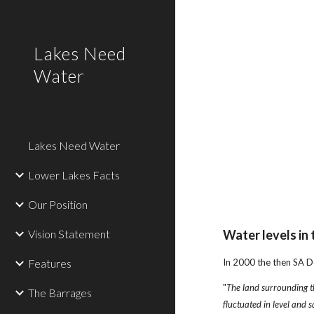
Sk
Lakes Need
Water
Lakes Need Water
Lower Lakes Facts
Our Position
Vision Statement
Water levels in
Features
In 2000 the then SA D
"
The land surrounding t
The Barrages
fluctuated in level and