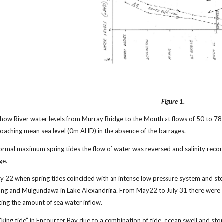
Figure 1.
how River water levels from Murray Bridge to the Mouth at flows of 50 to 78
oaching mean sea level (0m AHD) in the absence of the barrages.
normal maximum spring tides the flow of water was reversed and salinity reco
ge.
y 22 when spring tides coincided with an intense low pressure system and sto
lang and Mulgundawa in Lake Alexandrina. From May22 to July 31 there were 4
ting the amount of sea water inflow.
 “king tide” in Encounter Bay due to a combination of tide, ocean swell and 