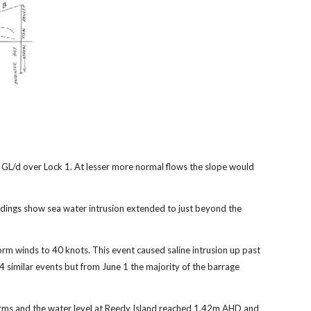
 GL/d over Lock 1. At lesser more normal flows the slope would
rdings show sea water intrusion extended to just beyond the
rm winds to 40 knots. This event caused saline intrusion up past
 similar events but from June 1 the majority of the barrage
storms and the water level at Reedy Island reached 1.42m AHD and