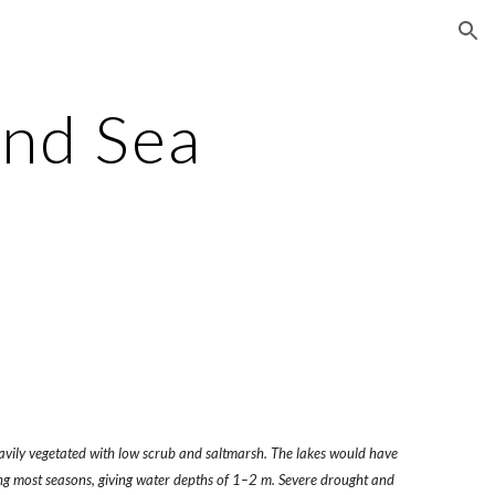
ion
and Sea
vily vegetated with low scrub and saltmarsh. The lakes would have
ring most seasons, giving water depths of 1–2 m. Severe drought and