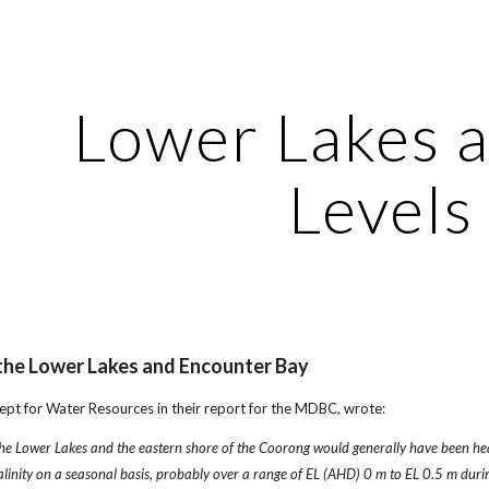
ip to main content
Skip to navigat
Lower Lakes 
Levels
 the Lower Lakes and Encounter Bay
ept for Water Resources in their report for the MDBC, wrote:
he Lower Lakes and the eastern shore of the Coorong would generally have been hea
 salinity on a seasonal basis, probably over a range of EL (AHD) 0 m to EL 0.5 m du