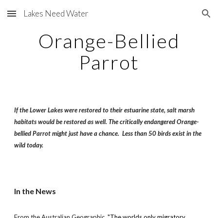
Lakes Need Water
Skip to main content
Skip to navigation
Orange-Bellied
Parrot
If the Lower Lakes were restored to their estuarine state, salt marsh
habitats would be restored as well. The critically endangered Orange-
bellied Parrot might just have a chance. Less than 50 birds exist in the
wild today.
In the News
From the Australian Geographic,
"The worlds only migratory