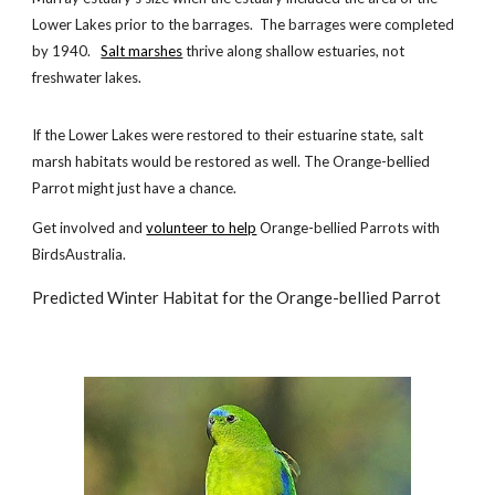
Lower Lakes prior to the barrages. The barrages were completed
by 1940.
Salt marshes
thrive along shallow estuaries, not
freshwater lakes.
If the Lower Lakes were restored to their estuarine state, salt
marsh habitats would be restored as well. The Orange-bellied
Parrot might just have a chance.
Get involved and
volunteer to help
Orange-bellied Parrots with
BirdsAustralia.
Predicted Winter Habitat for the Orange-bellied Parrot