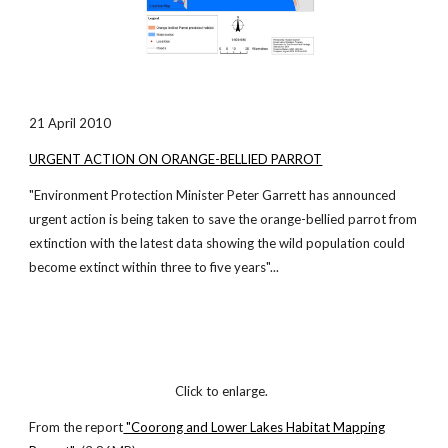
21 April 2010
URGENT ACTION ON ORANGE-BELLIED PARROT
"Environment Protection Minister Peter Garrett has announced
urgent action is being taken to save the orange-bellied parrot from
extinction with the latest data showing the wild population could
become extinct within three to five years"...
Click to enlarge.
From the report
"Coorong and Lower Lakes Habitat Mapping