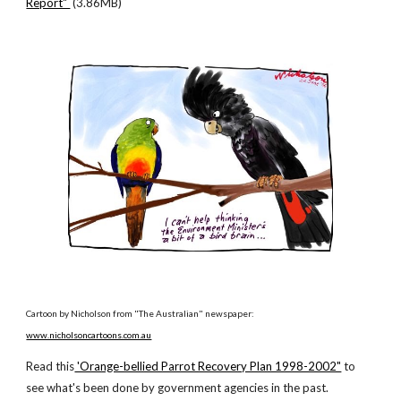
Report"
(3.86MB)
Cartoon by Nicholson from "The Australian" newspaper:
www.nicholsoncartoons.com.au
Read this
'Orange-bellied Parrot Recovery Plan 1998-2002"
to
see what's been done by government agencies in the past.