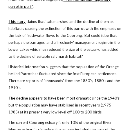
parrot in peril"
.
This story
claims that 'salt marshes' and the decline of them as
habitat is causing the extinction of this parrot with the emphasis on
the lack of freshwater flows to the Coorong. But could it be that
perhaps the barrages, and a 'freshonly' management regime in the
Lower Lakes which has reduced the size of the estuary, has added
to the decline of suitable salt marsh habitat?
Historical information suggests that the population of the Orange-
bellied Parrot has fluctuated since the first European settlement.
There are reports of "thousands" from the 1830's, 1880's and the
1910's.
The decline appears to have been most dramatic since the 1940's
but the population may have stabilised in recent years (1975 -
1985) at its present very low level off 100 to 200 birds.
The current Coorong estuary is only 10% of the original River
Murray estuary's size when the estuary included the area of the