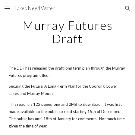
Lakes Need Water
Skip to main content
Skip to navigation
Murray Futures
Draft
The DEH has released the draft long term plan through the Murray
Futures program titled:
Securing the Future, A Long-Term Plan for the Coorong, Lower
Lakes and Murray Mouth.
This report is 122 pages long and 2MB to download. It was first
made available to the public to read starting 15th of December.
The public has until 18th of January for comments. Not much time
given the time of year.