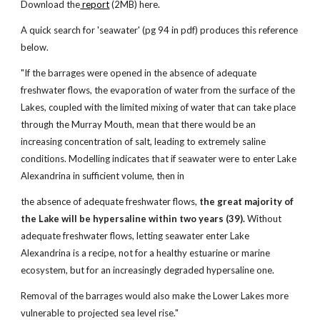
Download the
report
(2MB) here.
A quick search for 'seawater' (pg 94 in pdf) produces this reference
below.
"If the barrages were opened in the absence of adequate
freshwater flows, the evaporation of water from the surface of the
Lakes, coupled with the limited mixing of water that can take place
through the Murray Mouth, mean that there would be an
increasing concentration of salt, leading to extremely saline
conditions. Modelling indicates that if seawater were to enter Lake
Alexandrina in sufficient volume, then in
the absence of adequate freshwater flows,
the great majority of
the Lake will be hypersaline within two years (39).
Without
adequate freshwater flows, letting seawater enter Lake
Alexandrina is a recipe, not for a healthy estuarine or marine
ecosystem, but for an increasingly degraded hypersaline one.
Removal of the barrages would also make the Lower Lakes more
vulnerable to projected sea level rise."