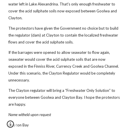
water left in Lake Alexandrina. That's only enough freshwater to
cover the acid sullphate soils now exposed between Goolwa and
Clayton.
The protestors have given the Government no choice but to build
the regulator (dam) at Clayton to contain the localized freshwater
flows and cover the acid sulphate soils.
If the barrages were opened to allow seawater to flow again,
seawater would cover the acid sulphate soils that are now
exposed in the Finniss River, Currency Creek and Goolwa Channel.
Under this scenario, the Clayton Regulator would be completely
unnecessary.
The Clayton regulator will bring a “Freshwater Only Solution” to
everyone between Goolwa and Clayton Bay. I hope the protestors
are happy.
Name witheld upon request
Clayton Bay