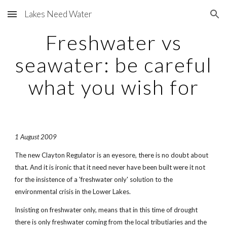
Lakes Need Water
Skip to main content
Skip to navigation
Freshwater vs
seawater: be careful
what you wish for
1 August 2009
The new Clayton Regulator is an eyesore, there is no doubt about
that. And it is ironic that it need never have been built were it not
for the insistence of a 'freshwater only' solution to the
environmental crisis in the Lower Lakes.
Insisting on freshwater only, means that in this time of drought
there is only freshwater coming from the local tributiaries and the