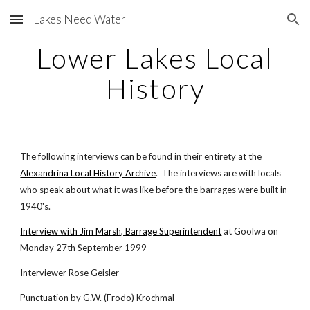
Lakes Need Water
Skip to main content
Skip to navigation
Lower Lakes Local
History
The following interviews can be found in their entirety at the
Alexandrina Local History Archive
. The interviews are with locals
who speak about what it was like before the barrages were built in
1940's.
Interview with Jim Marsh, Barrage Superintendent
at Goolwa on
Monday 27th September 1999
Interviewer Rose Geisler
Punctuation by G.W. (Frodo) Krochmal