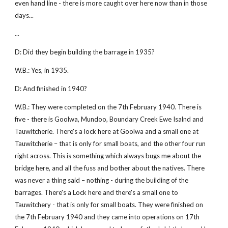
even hand line - there is more caught over here now than in those
days...
...
D: Did they begin building the barrage in 1935?
W.B.: Yes, in 1935.
D: And finished in 1940?
W.B.: They were completed on the 7th February 1940. There is
five - there is Goolwa, Mundoo, Boundary Creek Ewe Isalnd and
Tauwitcherie. There's a lock here at Goolwa and a small one at
Tauwitcherie – that is only for small boats, and the other four run
right across. This is something which always bugs me about the
bridge here, and all the fuss and bother about the natives. There
was never a thing said – nothing - during the building of the
barrages. There's a Lock here and there's a small one to
Tauwitchery - that is only for small boats. They were finished on
the 7th February 1940 and they came into operations on 17th