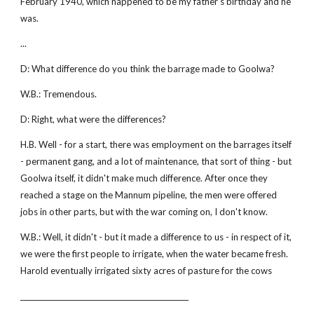
February 1940, which happened to be my father's birthday and he
was.
...
D: What difference do you think the barrage made to Goolwa?
W.B.: Tremendous.
D: Right, what were the differences?
H.B. Well - for a start, there was employment on the barrages itself
- permanent gang, and a lot of maintenance, that sort of thing - but
Goolwa itself, it didn't make much difference. After once they
reached a stage on the Mannum pipeline, the men were offered
jobs in other parts, but with the war coming on, I don't know.
W.B.: Well, it didn't - but it made a difference to us - in respect of it,
we were the first people to irrigate, when the water became fresh.
Harold eventually irrigated sixty acres of pasture for the cows
________________________________________________