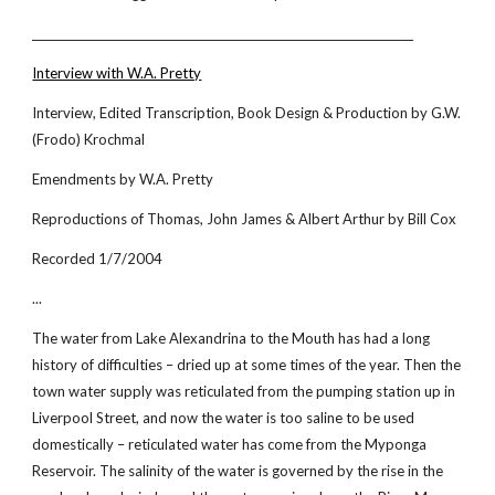
_____________________________________________________________________
Interview with W.A. Pretty
Interview, Edited Transcription, Book Design & Production by G.W.
(Frodo) Krochmal
Emendments by W.A. Pretty
Reproductions of Thomas, John James & Albert Arthur by Bill Cox
Recorded 1/7/2004
...
The water from Lake Alexandrina to the Mouth has had a long
history of difficulties – dried up at some times of the year. Then the
town water supply was reticulated from the pumping station up in
Liverpool Street, and now the water is too saline to be used
domestically – reticulated water has come from the Myponga
Reservoir. The salinity of the water is governed by the rise in the