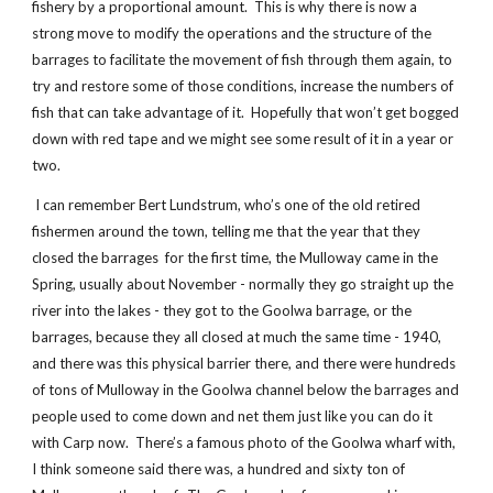
fishery by a proportional amount. This is why there is now a
strong move to modify the operations and the structure of the
barrages to facilitate the movement of fish through them again, to
try and restore some of those conditions, increase the numbers of
fish that can take advantage of it. Hopefully that won’t get bogged
down with red tape and we might see some result of it in a year or
two.
I can remember Bert Lundstrum, who’s one of the old retired
fishermen around the town, telling me that the year that they
closed the barrages for the first time, the Mulloway came in the
Spring, usually about November - normally they go straight up the
river into the lakes - they got to the Goolwa barrage, or the
barrages, because they all closed at much the same time - 1940,
and there was this physical barrier there, and there were hundreds
of tons of Mulloway in the Goolwa channel below the barrages and
people used to come down and net them just like you can do it
with Carp now. There’s a famous photo of the Goolwa wharf with,
I think someone said there was, a hundred and sixty ton of