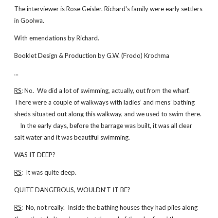
The interviewer is Rose Geisler. Richard's family were early settlers
in Goolwa.
With emendations by Richard.
Booklet Design & Production by G.W. (Frodo) Krochma
...
RS
: No. We did a lot of swimming, actually, out from the wharf.
There were a couple of walkways with ladies’ and mens’ bathing
sheds situated out along this walkway, and we used to swim there.
In the early days, before the barrage was built, it was all clear
salt water and it was beautiful swimming.
WAS IT DEEP?
RS
: It was quite deep.
QUITE DANGEROUS, WOULDN'T IT BE?
RS
: No, not really. Inside the bathing houses they had piles along