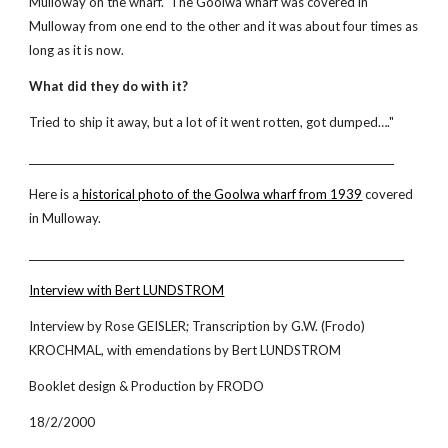
Mulloway on the wharf. The Goolwa wharf was covered in
Mulloway from one end to the other and it was about four times as
long as it is now.
What did they do with it?
Tried to ship it away, but a lot of it went rotten, got dumped…."
_________________________________________________________________________
Here is a
historical photo of the Goolwa wharf from 1939
covered
in Mulloway.
___________________________________________________________________________
Interview with Bert LUNDSTROM
Interview by Rose GEISLER; Transcription by G.W. (Frodo)
KROCHMAL, with emendations by Bert LUNDSTROM
Booklet design & Production by FRODO
18/2/2000