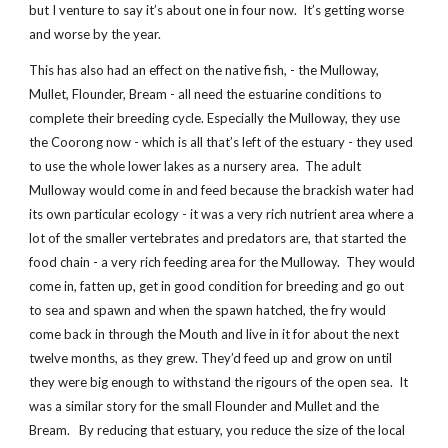
but I venture to say it’s about one in four now. It’s getting worse
and worse by the year.
This has also had an effect on the native fish, - the Mulloway,
Mullet, Flounder, Bream - all need the estuarine conditions to
complete their breeding cycle. Especially the Mulloway, they use
the Coorong now - which is all that’s left of the estuary - they used
to use the whole lower lakes as a nursery area. The adult
Mulloway would come in and feed because the brackish water had
its own particular ecology - it was a very rich nutrient area where a
lot of the smaller vertebrates and predators are, that started the
food chain - a very rich feeding area for the Mulloway. They would
come in, fatten up, get in good condition for breeding and go out
to sea and spawn and when the spawn hatched, the fry would
come back in through the Mouth and live in it for about the next
twelve months, as they grew. They’d feed up and grow on until
they were big enough to withstand the rigours of the open sea. It
was a similar story for the small Flounder and Mullet and the
Bream. By reducing that estuary, you reduce the size of the local