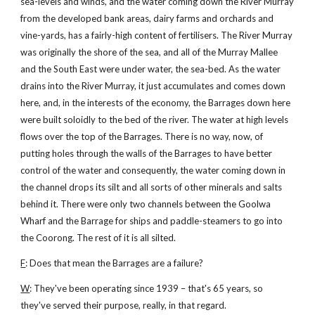
sea-levels and winds, and the water coming down the River Murray
from the developed bank areas, dairy farms and orchards and
vine-yards, has a fairly-high content of fertilisers. The River Murray
was originally the shore of the sea, and all of the Murray Mallee
and the South East were under water, the sea-bed. As the water
drains into the River Murray, it just accumulates and comes down
here, and, in the interests of the economy, the Barrages down here
were built soloidly to the bed of the river. The water at high levels
flows over the top of the Barrages. There is no way, now, of
putting holes through the walls of the Barrages to have better
control of the water and consequently, the water coming down in
the channel drops its silt and all sorts of other minerals and salts
behind it. There were only two channels between the Goolwa
Wharf and the Barrage for ships and paddle-steamers to go into
the Coorong. The rest of it is all silted.
F
: Does that mean the Barrages are a failure?
W
: They've been operating since 1939 – that's 65 years, so
they've served their purpose, really, in that regard.