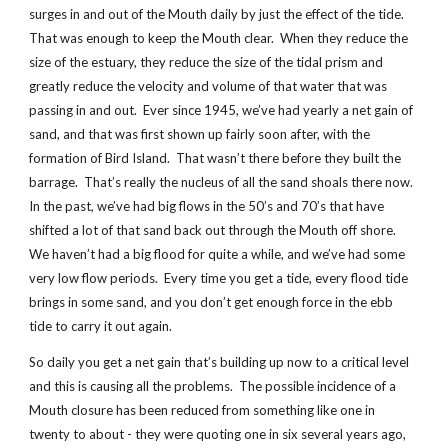
surges in and out of the Mouth daily by just the effect of the tide.
That was enough to keep the Mouth clear. When they reduce the
size of the estuary, they reduce the size of the tidal prism and
greatly reduce the velocity and volume of that water that was
passing in and out. Ever since 1945, we’ve had yearly a net gain of
sand, and that was first shown up fairly soon after, with the
formation of Bird Island. That wasn’t there before they built the
barrage. That’s really the nucleus of all the sand shoals there now.
In the past, we’ve had big flows in the 50’s and 70’s that have
shifted a lot of that sand back out through the Mouth off shore.
We haven’t had a big flood for quite a while, and we’ve had some
very low flow periods. Every time you get a tide, every flood tide
brings in some sand, and you don’t get enough force in the ebb
tide to carry it out again.
So daily you get a net gain that’s building up now to a critical level
and this is causing all the problems. The possible incidence of a
Mouth closure has been reduced from something like one in
twenty to about - they were quoting one in six several years ago,