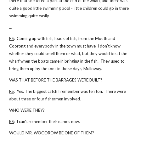
there that sheltered a part at the end of the wharf, and there was
quite a good little swimming pool - little children could go in there
swimming quite easily.
…
RS
: Coming up with fish, loads of fish, from the Mouth and
Coorong and everybody in the town must have, I don't know
whether they could smell them or what, but they would be at the
wharf when the boats came in bringing in the fish. They used to
bring them up by the tons in those days, Mulloway.
WAS THAT BEFORE THE BARRAGES WERE BUILT?
RS
: Yes. The biggest catch I remember was ten ton. There were
about three or four fishermen involved.
WHO WERE THEY?
RS
: I can't remember their names now.
WOULD MR. WOODROW BE ONE OF THEM?