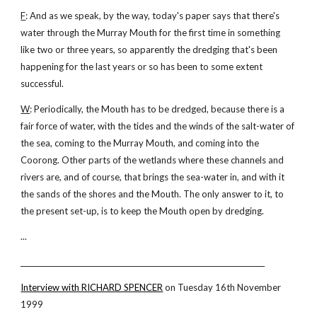
F
: And as we speak, by the way, today's paper says that there's
water through the Murray Mouth for the first time in something
like two or three years, so apparently the dredging that's been
happening for the last years or so has been to some extent
successful.
W
: Periodically, the Mouth has to be dredged, because there is a
fair force of water, with the tides and the winds of the salt-water of
the sea, coming to the Murray Mouth, and coming into the
Coorong. Other parts of the wetlands where these channels and
rivers are, and of course, that brings the sea-water in, and with it
the sands of the shores and the Mouth. The only answer to it, to
the present set-up, is to keep the Mouth open by dredging.
...
_____________________________________________________________________
Interview with RICHARD SPENCER
on Tuesday 16th November
1999