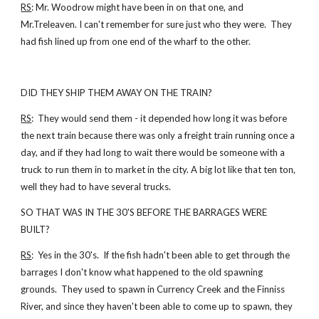
RS
: Mr. Woodrow might have been in on that one, and
Mr.Treleaven. I can't remember for sure just who they were. They
had fish lined up from one end of the wharf to the other.
DID THEY SHIP THEM AWAY ON THE TRAIN?
RS
: They would send them - it depended how long it was before
the next train because there was only a freight train running once a
day, and if they had long to wait there would be someone with a
truck to run them in to market in the city. A big lot like that ten ton,
well they had to have several trucks.
SO THAT WAS IN THE 30'S BEFORE THE BARRAGES WERE
BUILT?
RS
: Yes in the 30's. If the fish hadn't been able to get through the
barrages I don't know what happened to the old spawning
grounds. They used to spawn in Currency Creek and the Finniss
River, and since they haven't been able to come up to spawn, they