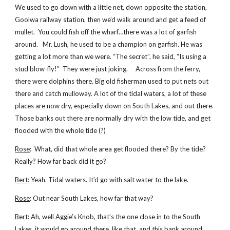
We used to go down with a little net, down opposite the station,
Goolwa railway station, then we’d walk around and get a feed of
mullet. You could fish off the wharf…there was a lot of garfish
around. Mr. Lush, he used to be a champion on garfish. He was
getting a lot more than we were. “The secret”, he said, “Is using a
stud blow-fly!” They were just joking. Across from the ferry,
there were dolphins there. Big old fisherman used to put nets out
there and catch mulloway. A lot of the tidal waters, a lot of these
places are now dry, especially down on South Lakes, and out there.
Those banks out there are normally dry with the low tide, and get
flooded with the whole tide (?)
Rose
: What, did that whole area get flooded there? By the tide?
Really? How far back did it go?
Bert
: Yeah. Tidal waters. It’d go with salt water to the lake.
Rose
: Out near South Lakes, how far that way?
Bert
: Ah, well Aggie’s Knob, that’s the one close in to the South
Lakes, it would go around there, like that, and this bank around