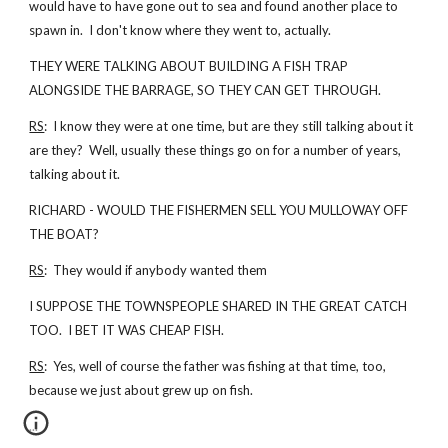
would have to have gone out to sea and found another place to
spawn in. I don't know where they went to, actually.
THEY WERE TALKING ABOUT BUILDING A FISH TRAP
ALONGSIDE THE BARRAGE, SO THEY CAN GET THROUGH.
RS
: I know they were at one time, but are they still talking about it
are they? Well, usually these things go on for a number of years,
talking about it.
RICHARD - WOULD THE FISHERMEN SELL YOU MULLOWAY OFF
THE BOAT?
RS
: They would if anybody wanted them
I SUPPOSE THE TOWNSPEOPLE SHARED IN THE GREAT CATCH
TOO. I BET IT WAS CHEAP FISH.
RS
: Yes, well of course the father was fishing at that time, too,
because we just about grew up on fish.
...