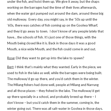
under the fish, and hoist them up. We give it away, but the chaps
working on the barrages had the time of their lives afterwards,
when the water got pumped out around the dam, around these big
old mulloway. Every day, you might say, in the ‘50s up until the
‘60s, there was catches of fish coming up on the Goolwa Wharf,
and they’d go away to town. I don’t know of any people lately that
have… the schools of fish. It’s just one of those things, with the
Mouth being closed like it is. Back in those days it was a good
Mouth, a nice wide Mouth, and the fish could come in and out.
Rose
: Did they want to get up into the lake to spawn?
Bert
: I think that’s mainly what they wanted. Early in the piece, we
used to fish in the lake as well, while the barrages were being built.
The mulloway’d go up there, and you’d catch them in the winter.
The Milang fishers had done well, people at Milang and Narrung
and all those places – they fished in the lake. The mulloway’d get
up there specially in a school, and probably breed up there – I
don’t know – but you’d catch them in the summer, coming in, the
winter going out. There was all salt-water in Goolwa in those days.