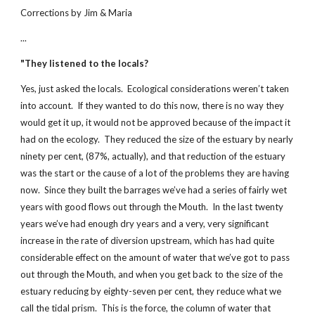
Corrections by Jim & Maria
...
"They listened to the locals?
Yes, just asked the locals. Ecological considerations weren’t taken
into account. If they wanted to do this now, there is no way they
would get it up, it would not be approved because of the impact it
had on the ecology. They reduced the size of the estuary by nearly
ninety per cent, (87%, actually), and that reduction of the estuary
was the start or the cause of a lot of the problems they are having
now. Since they built the barrages we’ve had a series of fairly wet
years with good flows out through the Mouth. In the last twenty
years we’ve had enough dry years and a very, very significant
increase in the rate of diversion upstream, which has had quite
considerable effect on the amount of water that we’ve got to pass
out through the Mouth, and when you get back to the size of the
estuary reducing by eighty-seven per cent, they reduce what we
call the tidal prism. This is the force, the column of water that