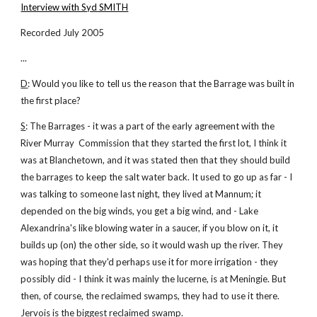
Interview with Syd SMITH
Recorded July 2005
...
D
: Would you like to tell us the reason that the Barrage was built in
the first place?
S
: The Barrages - it was a part of the early agreement with the
River Murray Commission that they started the first lot, I think it
was at Blanchetown, and it was stated then that they should build
the barrages to keep the salt water back. It used to go up as far - I
was talking to someone last night, they lived at Mannum; it
depended on the big winds, you get a big wind, and - Lake
Alexandrina's like blowing water in a saucer, if you blow on it, it
builds up (on) the other side, so it would wash up the river. They
was hoping that they'd perhaps use it for more irrigation - they
possibly did - I think it was mainly the lucerne, is at Meningie. But
then, of course, the reclaimed swamps, they had to use it there.
Jervois is the biggest reclaimed swamp.