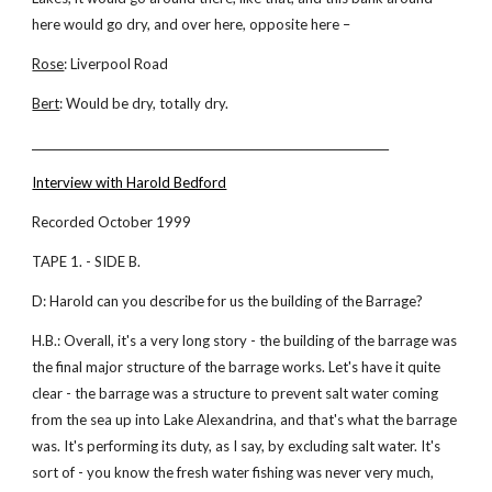
here would go dry, and over here, opposite here –
Rose
: Liverpool Road
Bert
: Would be dry, totally dry.
_________________________________________________________________
Interview with Harold Bedford
Recorded October 1999
TAPE 1. - SIDE B.
D: Harold can you describe for us the building of the Barrage?
H.B.: Overall, it's a very long story - the building of the barrage was
the final major structure of the barrage works. Let's have it quite
clear - the barrage was a structure to prevent salt water coming
from the sea up into Lake Alexandrina, and that's what the barrage
was. It's performing its duty, as I say, by excluding salt water. It's
sort of - you know the fresh water fishing was never very much,