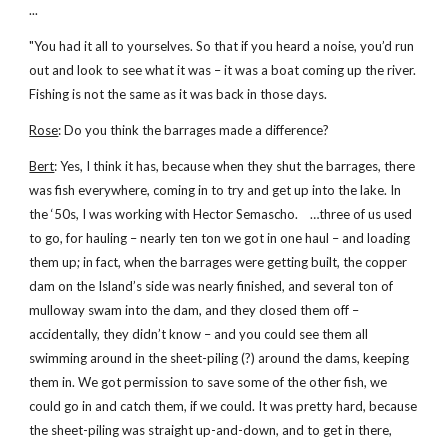
...
"You had it all to yourselves. So that if you heard a noise, you’d run
out and look to see what it was – it was a boat coming up the river.
Fishing is not the same as it was back in those days.
Rose
: Do you think the barrages made a difference?
Bert
: Yes, I think it has, because when they shut the barrages, there
was fish everywhere, coming in to try and get up into the lake. In
the ‘50s, I was working with Hector Semascho. …three of us used
to go, for hauling – nearly ten ton we got in one haul – and loading
them up; in fact, when the barrages were getting built, the copper
dam on the Island’s side was nearly finished, and several ton of
mulloway swam into the dam, and they closed them off –
accidentally, they didn’t know – and you could see them all
swimming around in the sheet-piling (?) around the dams, keeping
them in. We got permission to save some of the other fish, we
could go in and catch them, if we could. It was pretty hard, because
the sheet-piling was straight up-and-down, and to get in there,