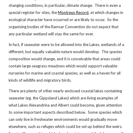
changing conditions, in particular, climate change. There is even a
special register for sites, the
Montreux Record
, at which changes in
ecological character have occurred or are likely to occur. So the
organising bodies of the Ramsar Convention do not expect that
any particular wetland will stay the same for ever.
In fact, if seawater were to be allowed into the Lakes, wetlands of a
different, but equally valuable nature would develop. The species
composition would change, and it is conceivable that areas could
contain large seagrass meadows which would support valuable
nurseries for marine and coastal species, as well as a haven for all
kinds of wildlife and migratory birds.
There are plenty of other nearly enclosed coastal lakes containing
seawater (eg. the Gippsland Lakes) which are living examples of
what Lakes Alexandrina and Albert could become, given attention
to some important aspects described below. Some species which
can only live in freshwater environments would gradually move
elsewhere, such as refuges which could be set up behind the weirs.