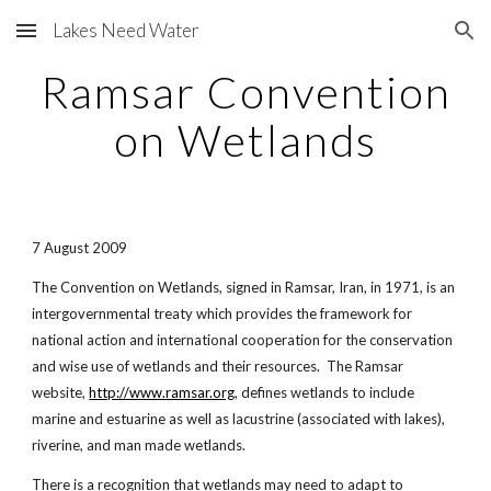
Lakes Need Water
Skip to main content
Skip to navigation
Ramsar Convention
on Wetlands
7 August 2009
The Convention on Wetlands, signed in Ramsar, Iran, in 1971, is an
intergovernmental treaty which provides the framework for
national action and international cooperation for the conservation
and wise use of wetlands and their resources. The Ramsar
website,
http://www.ramsar.org
, defines wetlands to include
marine and estuarine as well as lacustrine (associated with lakes),
riverine, and man made wetlands.
There is a recognition that wetlands may need to adapt to