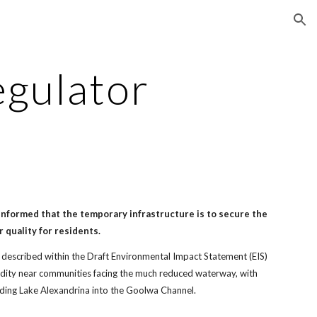
ion
egulator
nformed that the temporary infrastructure is to secure the
r quality for residents.
ues described within the Draft Environmental Impact Statement (EIS)
dity near communities facing the much reduced waterway, with
eding Lake Alexandrina into the Goolwa Channel.