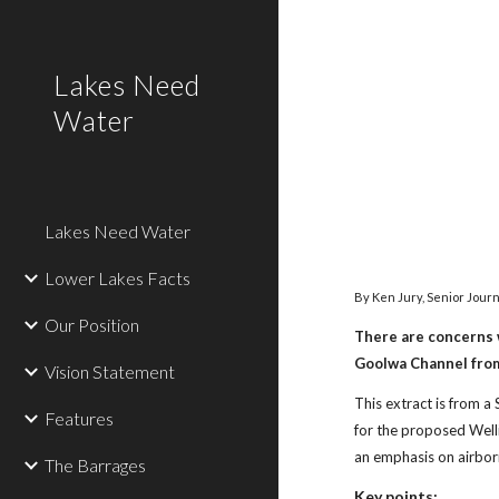
Sk
Lakes Need
Water
Lakes Need Water
Lower Lakes Facts
By Ken Jury, Senior Journ
Our Position
There are concerns 
Goolwa Channel from t
Vision Statement
This extract is from a
Features
for the proposed Well
an emphasis on airbor
The Barrages
Key points: