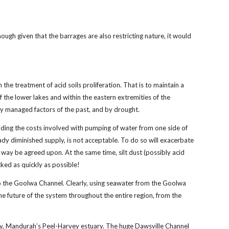
ugh given that the barrages are also restricting nature, it would
 the treatment of acid soils proliferation. That is to maintain a
 the lower lakes and within the eastern extremities of the
rly managed factors of the past, and by drought.
anding the costs involved with pumping of water from one side of
eady diminished supply, is not acceptable. To do so will exacerbate
way be agreed upon. At the same time, silt dust (possibly acid
cked as quickly as possible!
nto the Goolwa Channel. Clearly, using seawater from the Goolwa
 future of the system throughout the entire region, from the
rway, Mandurah’s Peel-Harvey estuary. The huge Dawsville Channel