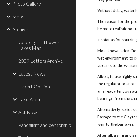
Photo Gallery
Without delay, water l
Maps
The reason for the pro
Archive
be more realistic not 
Insofar as for sourcing
Coorong and Lower
Lakes Map
Most known scientific d
wet environment, to ke
2009 Letters Archive
streams to the western
Latest News
Albeit, to use highly 
the regulator to anoth
Expert Opinion
an already tenuous aci
bearing?) from the cha
Lake Albert
Alternatively, serious
Act Now
Barrage to the Clayto
weir to the barrages.
Vandalism and censorship
After-all, a similar d