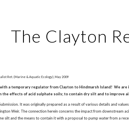
ip to main content
Skip to navigat
The Clayton R
alist Ret. (Marine & Aquatic Ecology), May 2009
with a temporary regulator from Clayton to Hindmarsh Island! We are i
he effects of acid sulphate soils; to contain dry silt and to improve ai
 Submission. It was originally prepared as a result of various details and val
ington Weir. The connection herein concerns the impact from downstream aci
ne silt and the means to contain it with a proposal to pump water from a rec