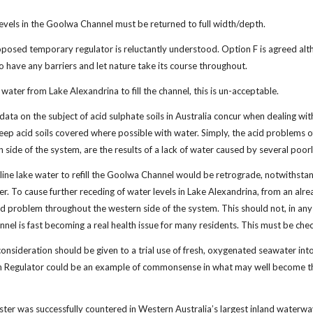
evels in the Goolwa Channel must be returned to full width/depth.
posed temporary regulator is reluctantly understood. Option F is agreed altho
to have any barriers and let nature take its course throughout.
 water from Lake Alexandrina to fill the channel, this is un-acceptable.
ata on the subject of acid sulphate soils in Australia concur when dealing with
ep acid soils covered where possible with water. Simply, the acid problems of
 side of the system, are the results of a lack of water caused by several poo
saline lake water to refill the Goolwa Channel would be retrograde, notwithst
er. To cause further receding of water levels in Lake Alexandrina, from an alr
d problem throughout the western side of the system. This should not, in any 
nnel is fast becoming a real health issue for many residents. This must be che
 consideration should be given to a trial use of fresh, oxygenated seawater i
n Regulator could be an example of commonsense in what may well become the
isaster was successfully countered in Western Australia’s largest inland wate