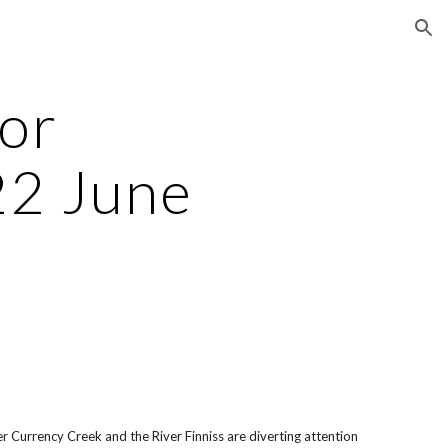
ion
for
22 June
er Currency Creek and the River Finniss are diverting attention