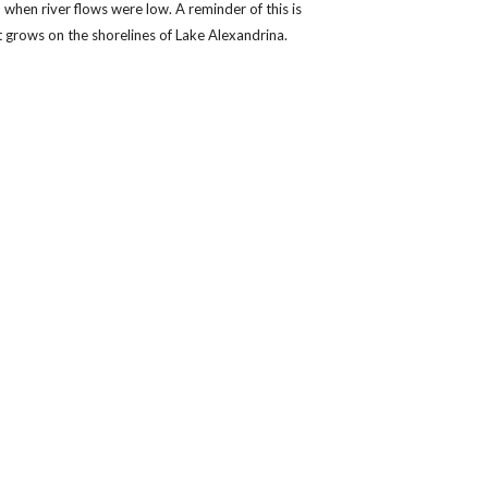
when river flows were low. A reminder of this is
t grows on the shorelines of Lake Alexandrina.