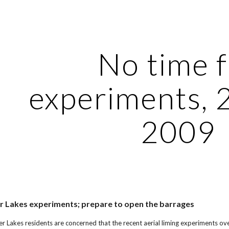
ip to main content
Skip to navigat
No time 
experiments, 
2009
r Lakes experiments; prepare to open the barrages
er Lakes residents are concerned that the recent aerial liming experiments ov