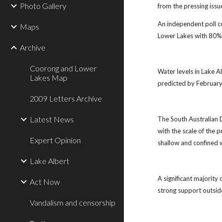
Photo Gallery
from the pressing issu
An independent poll c
Maps
Lower Lakes with 80% 
Archive
Coorong and Lower
Water levels in Lake A
Lakes Map
predicted by February 
2009 Letters Archive
Latest News
The South Australian D
with the scale of the p
Expert Opinion
shallow and confined w
Lake Albert
A significant majority
Act Now
strong support outsid
Vandalism and censorship