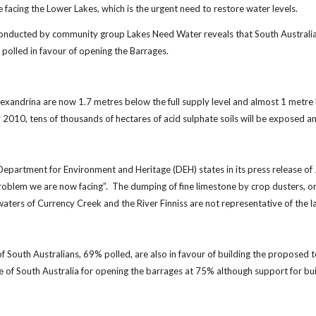
e facing the Lower Lakes, which is the urgent need to restore water levels.
onducted by community group Lakes Need Water reveals that South Australian
polled in favour of opening the Barrages.
lexandrina are now 1.7 metres below the full supply level and almost 1 metre b
2010, tens of thousands of hectares of acid sulphate soils will be exposed an
epartment for Environment and Heritage (DEH) states in its press release of 
roblem we are now facing”. The dumping of fine limestone by crop dusters, or "a
aters of Currency Creek and the River Finniss are not representative of the 
 of South Australians, 69% polled, are also in favour of building the propose
e of South Australia for opening the barrages at 75% although support for bu