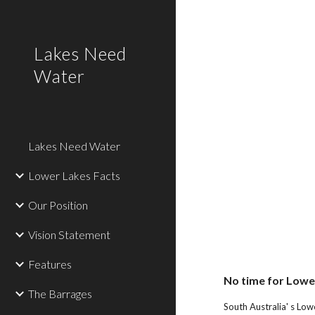
Sk
Lakes Need
Water
Lakes Need Water
Lower Lakes Facts
Our Position
Vision Statement
Features
No time for Lowe
The Barrages
South Australia' s Low