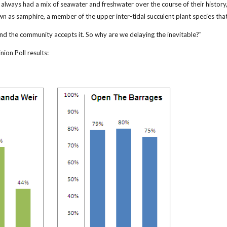
lways had a mix of seawater and freshwater over the course of their history, 
wn as samphire, a member of the upper inter-tidal succulent plant species tha
and the community accepts it. So why are we delaying the inevitable?"
ion Poll results: