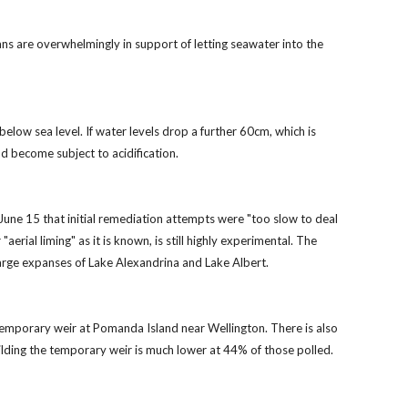
s are overwhelmingly in support of letting seawater into the
elow sea level. If water levels drop a further 60cm, which is
d become subject to acidification.
June 15 that initial remediation attempts were "too slow to deal
erial liming" as it is known, is still highly experimental. The
large expanses of Lake Alexandrina and Lake Albert.
d temporary weir at Pomanda Island near Wellington. There is also
ilding the temporary weir is much lower at 44% of those polled.