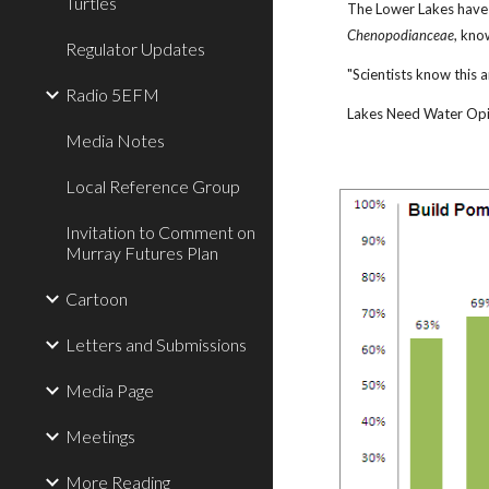
Turtles
The Lower Lakes have a
Chenopodianceae
, kno
Regulator Updates
"Scientists know this 
Radio 5EFM
Lakes Need Water Opin
Media Notes
Local Reference Group
Invitation to Comment on
Murray Futures Plan
Cartoon
Letters and Submissions
Media Page
Meetings
More Reading