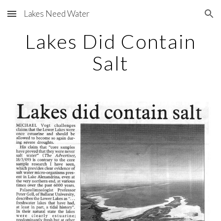
Lakes Need Water
Skip to main content
Skip to navigation
Lakes Did Contain
Salt