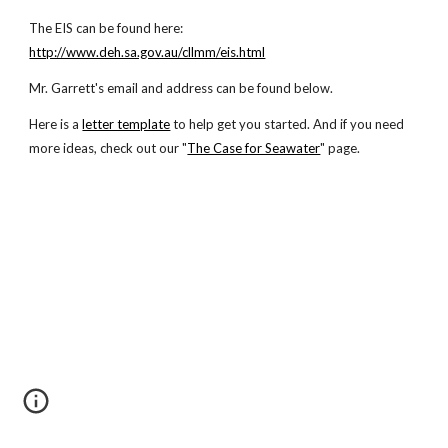
The EIS can be found here:
http://www.deh.sa.gov.au/cllmm/eis.html
Mr. Garrett's email and address can be found below.
Here is a
letter template
to help get you started. And if you need
more ideas, check out our "
The Case for Seawater
" page.