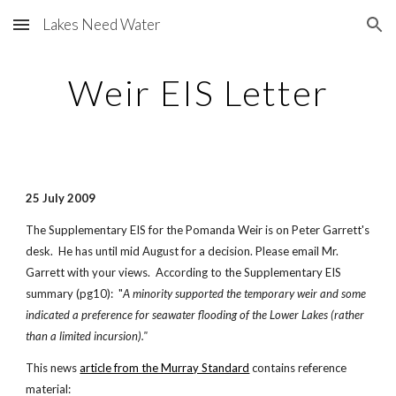
Lakes Need Water
Skip to main content
Skip to navigation
Weir EIS Letter
25 July 2009
The Supplementary EIS for the Pomanda Weir is on Peter Garrett's
desk. He has until mid August for a decision. Please email Mr.
Garrett with your views. According to the Supplementary EIS
summary (pg10): "
A minority supported the temporary weir and some
indicated a preference for seawater flooding of the Lower Lakes (rather
than a limited incursion)."
This news
article from the Murray Standard
contains reference
material: