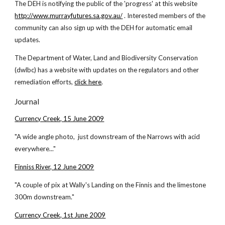
The DEH is notifying the public of the 'progress' at this website
http://www.murrayfutures.sa.gov.au/
. Interested members of the
community can also sign up with the DEH for automatic email
updates.
The Department of Water, Land and Biodiversity Conservation
(dwlbc) has a website with updates on the regulators and other
remediation efforts,
click here
.
Journal
Currency Creek, 15 June 2009
"A wide angle photo, just downstream of the Narrows with acid
everywhere..."
Finniss River, 12 June 2009
"A couple of pix at Wally's Landing on the Finnis and the limestone
300m downstream."
Currency Creek, 1st June 2009