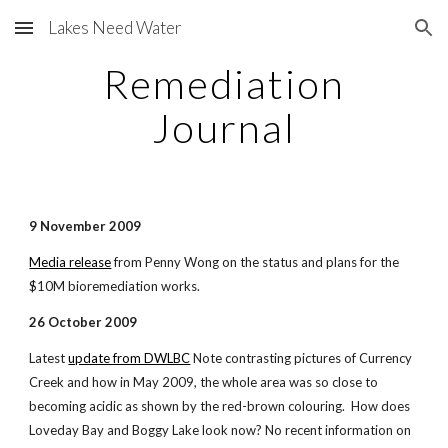
Lakes Need Water
Skip to main content
Skip to navigation
Remediation
Journal
9 November 2009
Media release
from Penny Wong on the status and plans for the
$10M bioremediation works.
26 October 2009
Latest
update from DWLBC
Note contrasting pictures of Currency
Creek and how in May 2009, the whole area was so close to
becoming acidic as shown by the red-brown colouring. How does
Loveday Bay and Boggy Lake look now? No recent information on