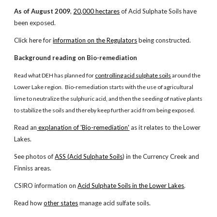
As of August 2009
,
20,000 hectares
of Acid Sulphate Soils have
been exposed.
Click here for
information on the Regulators
being constructed.
Background reading on Bio-remediation
Read what DEH has planned for
controlling acid sulphate soils
around the
Lower Lake region. Bio-remediation starts with the use of agricultural
lime to neutralize the sulphuric acid, and then the seeding of native plants
to stabilize the soils and thereby keep further acid from being exposed.
Read an
explanation of 'Bio-remediation'
as it relates to the Lower
Lakes.
See photos of
ASS (Acid Sulphate Soils
) in the Currency Creek and
Finniss areas.
CSIRO information on
Acid Sulphate Soils in the Lower Lakes
.
Read how
other states
manage acid sulfate soils.