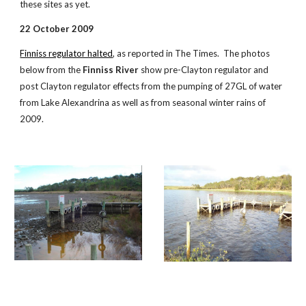
these sites as yet.
22 October 2009
Finniss regulator halted
, as reported in The Times. The photos
below from the
Finniss River
show pre-Clayton regulator and
post Clayton regulator effects from the pumping of 27GL of water
from Lake Alexandrina as well as from seasonal winter rains of
2009.