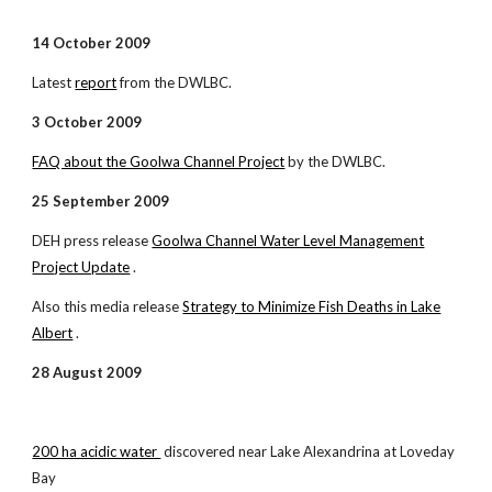
14 October 2009
Latest
report
from the DWLBC.
3 October 2009
FAQ about the Goolwa Channel Project
by the DWLBC.
25 September 2009
DEH press release
Goolwa Channel Water Level Management
Project Update
.
Also this media release
Strategy to Minimize Fish Deaths in Lake
Albert
.
28 August 2009
200 ha acidic water
discovered near Lake Alexandrina at Loveday
Bay