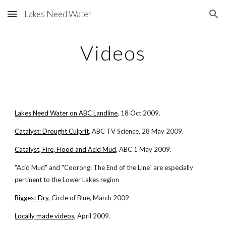
Lakes Need Water
Skip to main content
Skip to navigation
Videos
Lakes Need Water on ABC Landline
, 18 Oct 2009.
Catalyst: Drought Culprit
, ABC TV Science, 28 May 2009.
Catalyst, Fire, Flood and Acid Mud
, ABC 1 May 2009.
"Acid Mud" and "Coorong: The End of the LIne" are especially
pertinent to the Lower Lakes region
Biggest Dry
, Circle of Blue, March 2009
Locally made videos
, April 2009.