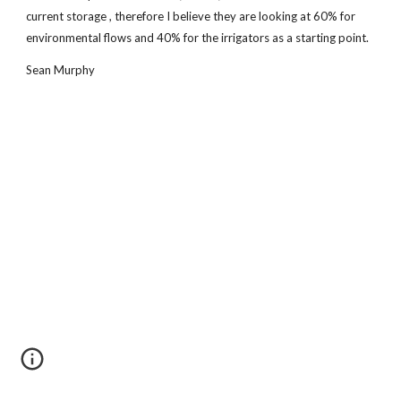
current storage , therefore I believe they are looking at 60% for
environmental flows and 40% for the irrigators as a starting point.
Sean Murphy