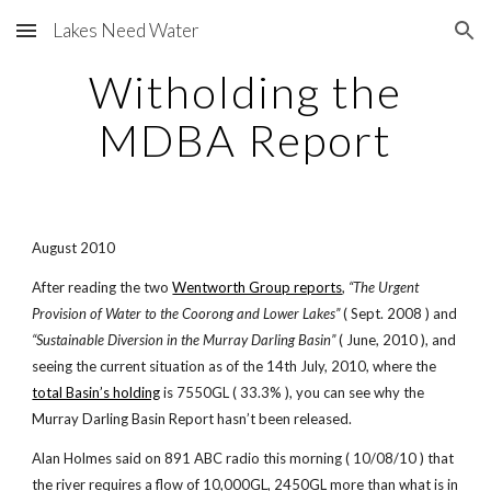
Lakes Need Water
Skip to main content
Skip to navigation
Witholding the
MDBA Report
August 2010
After reading the two
Wentworth Group reports
,
“The Urgent
Provision of Water to the Coorong and Lower Lakes”
( Sept. 2008 ) and
“Sustainable Diversion in the Murray Darling Basin”
( June, 2010 ), and
seeing the current situation as of the 14th July, 2010, where the
total Basin’s holding
is 7550GL ( 33.3% ), you can see why the
Murray Darling Basin Report hasn’t been released.
Alan Holmes said on 891 ABC radio this morning ( 10/08/10 ) that
the river requires a flow of 10,000GL, 2450GL more than what is in