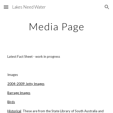
Lakes Need Water
Skip to main content
Skip to navigation
Media Page
Latest Fact Sheet - work in progress
Images
2004-2009 Jetty Images
Barrage Images
Birds
Historical
These are from the State Library of South Australia and