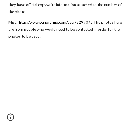
they have official copywrite information attached to the number of
the photo.
Misc:
http://www.panoramio.com/user/3297072
The photos here
are from people who would need to be contacted in order for the
photos to be used.