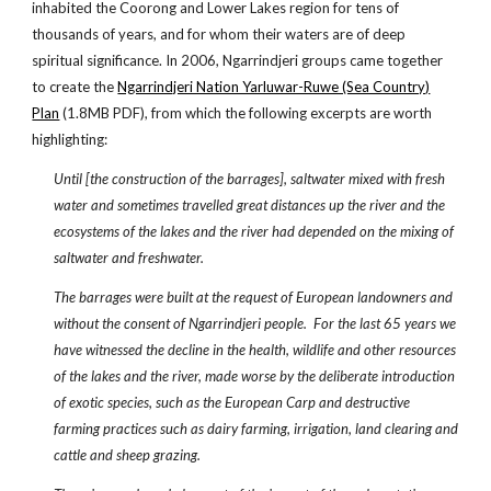
inhabited the Coorong and Lower Lakes region for tens of
thousands of years, and for whom their waters are of deep
spiritual significance. In 2006, Ngarrindjeri groups came together
to create the
Ngarrindjeri Nation Yarluwar-Ruwe (Sea Country)
Plan
(1.8MB PDF), from which the following excerpts are worth
highlighting:
Until [the construction of the barrages], saltwater mixed with fresh
water and sometimes travelled great distances up the river and the
ecosystems of the lakes and the river had depended on the mixing of
saltwater and freshwater.
The barrages were built at the request of European landowners and
without the consent of Ngarrindjeri people. For the last 65 years we
have witnessed the decline in the health, wildlife and other resources
of the lakes and the river, made worse by the deliberate introduction
of exotic species, such as the European Carp and destructive
farming practices such as dairy farming, irrigation, land clearing and
cattle and sheep grazing.