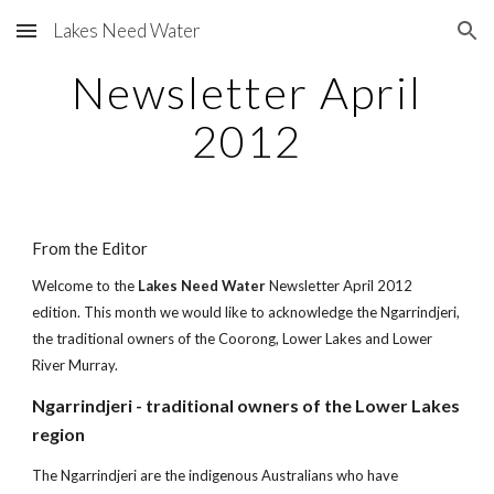
Lakes Need Water
Skip to main content
Skip to navigation
Newsletter April
2012
From the Editor
Welcome to the
Lakes Need Water
Newsletter April 2012
edition. This month we would like to acknowledge the Ngarrindjeri,
the traditional owners of the Coorong, Lower Lakes and Lower
River Murray.
Ngarrindjeri - traditional owners of the Lower Lakes
region
The Ngarrindjeri are the indigenous Australians who have