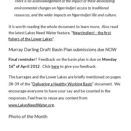
There is no acknowledgement of the impact of these devastating
environmental changes on Ngarrindjeri access to traditional
resources, and the wider impacts on Ngarrindjeri life and culture.
It is worth reading the whole document to learn more. Also read
the latest Lakes Need Water feature, "
Ngarrindjerri - the first
fishers of the Lower Lakes
".
Murray Darling Draft Basin Plan submissions due NOW
Final reminder!
Feedback on the basin plan is due on
Monday
16
of April 2012
. Click
here
to give you feedback.
th
The barrages and the Lower Lakes are briefly mentioned on pages
38-39 of the "
Delivering a Healthy Working Basin
" document. We
encourage everyone to have your say and be counted in the
responses. Feel free to reuse any content from
www.LakesNeedWater.org
.
Photo of the Month