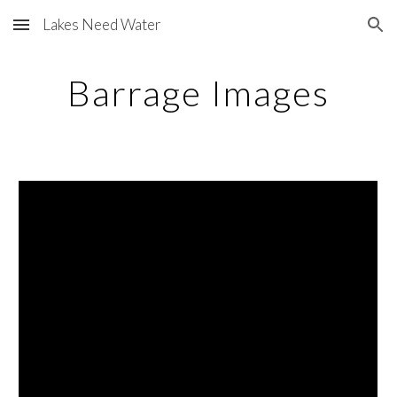
Lakes Need Water
Skip to main content
Skip to navigation
Barrage Images