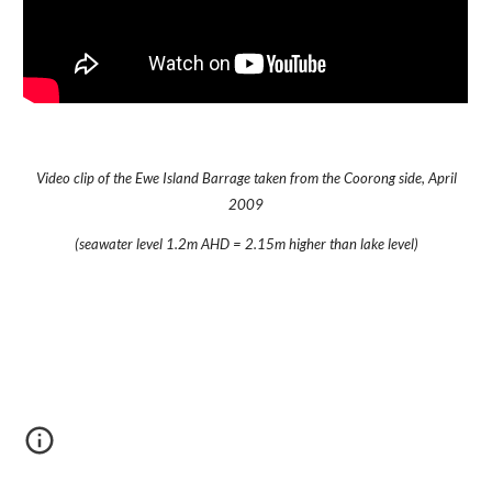
Video clip of the Ewe Island Barrage taken from the Coorong side, April
2009
(seawater level 1.2m AHD = 2.15m higher than lake level)