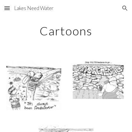
Lakes Need Water
Skip to main content
Skip to navigation
Cartoons