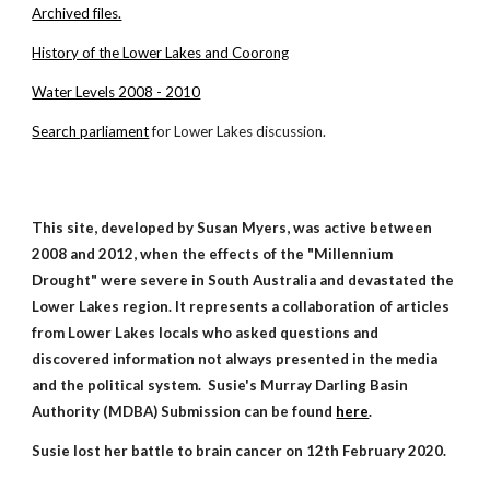
Archived files.
History of the Lower Lakes and Coorong
Water Levels 2008 - 2010
Search parliament
for Lower Lakes discussion.
This site, developed by Susan Myers, was active between
2008
and
2012, when the effects of the "Millennium
Drought" were severe in South Australia and devastat
ed
the
Lower Lakes region. It represents a collaboration of articles
from Lower Lakes locals who asked questions and
discovered information not always presented in the media
and the political system.
Susie's Murray Darling Basin
Authority (MDBA) Submission can be found
here
.
Susie lost her battle to brain cancer on 12th February 2020.